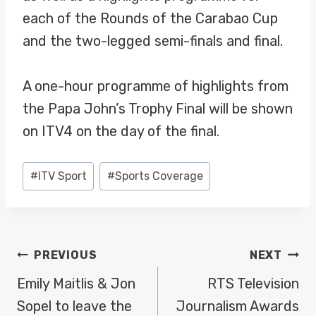
each of the Rounds of the Carabao Cup
and the two-legged semi-finals and final.
A one-hour programme of highlights from
the Papa John’s Trophy Final will be shown
on ITV4 on the day of the final.
Post
#
ITV Sport
#
Sports Coverage
Tags:
POST
PREVIOUS
NEXT
NAVIGATION
Emily Maitlis & Jon
RTS Television
Sopel to leave the
Journalism Awards