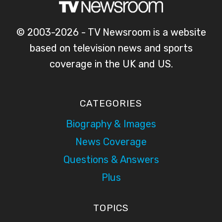
© 2003-2026 - TV Newsroom is a website
based on television news and sports
coverage in the UK and US.
CATEGORIES
Biography & Images
News Coverage
Questions & Answers
Plus
TOPICS