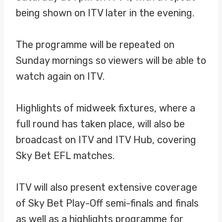
being shown on ITV later in the evening.
The programme will be repeated on
Sunday mornings so viewers will be able to
watch again on ITV.
Highlights of midweek fixtures, where a
full round has taken place, will also be
broadcast on ITV and ITV Hub, covering
Sky Bet EFL matches.
ITV will also present extensive coverage
of Sky Bet Play-Off semi-finals and finals
as well as a highlights programme for