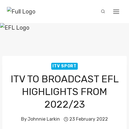
Skip
to
content
ITV SPORT
ITV TO BROADCAST EFL
HIGHLIGHTS FROM
2022/23
By
Johnnie Larkin
23 February 2022