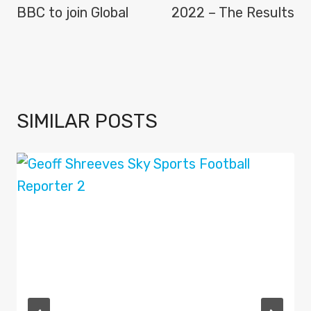
BBC to join Global
2022 – The Results
SIMILAR POSTS