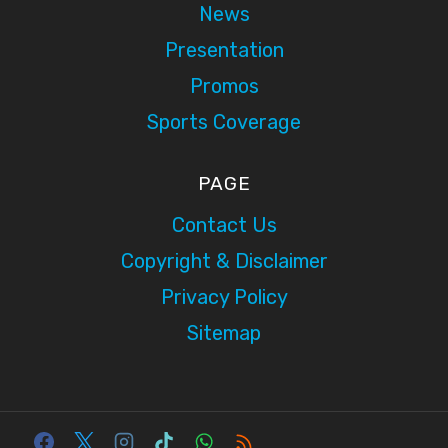
News
Presentation
Promos
Sports Coverage
PAGE
Contact Us
Copyright & Disclaimer
Privacy Policy
Sitemap