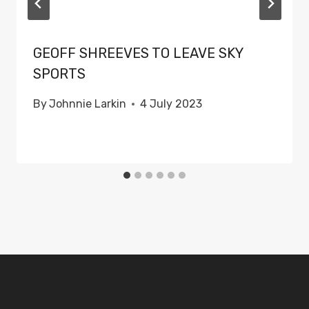
GEOFF SHREEVES TO LEAVE SKY
SPORTS
By
Johnnie Larkin
4 July 2023