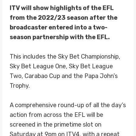
ITV will show highlights of the EFL
from the 2022/23 season after the
broadcaster entered into a two-
season partnership with the EFL.
This includes the Sky Bet Championship,
Sky Bet League One, Sky Bet League
Two, Carabao Cup and the Papa John’s
Trophy.
A comprehensive round-up of all the day’s
action from across the EFL will be
screened in the primetime slot on
Saturday at 9pm on ITV4, with a repeat