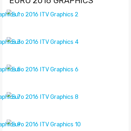
EURO 2016 GRAPHICS