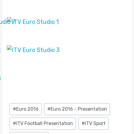
Post
#
Euro 2016
#
Euro 2016 - Presentation
Tags:
#
ITV Football Presentation
#
ITV Sport