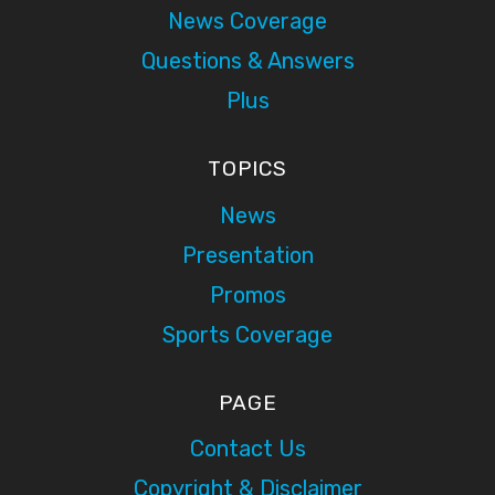
News Coverage
Questions & Answers
Plus
TOPICS
News
Presentation
Promos
Sports Coverage
PAGE
Contact Us
Copyright & Disclaimer