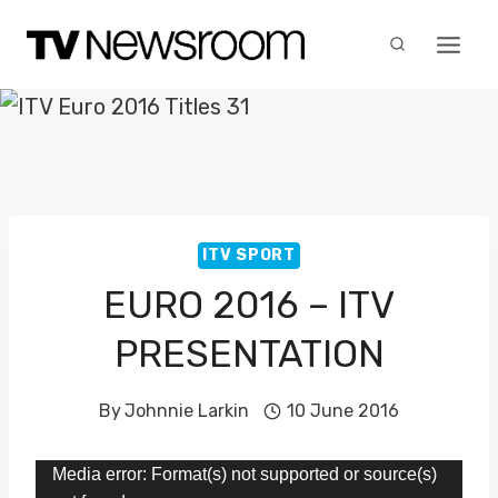
Skip
to
content
ITV SPORT
EURO 2016 – ITV
PRESENTATION
By
Johnnie Larkin
10 June 2016
V
Media error: Format(s) not supported or source(s)