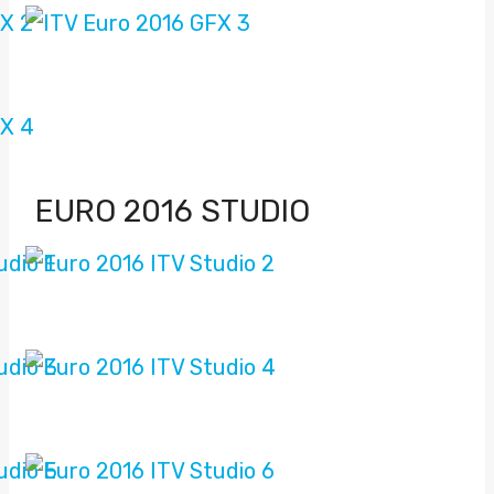
EURO 2016 STUDIO