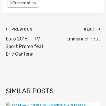
#
Presentation
POST
PREVIOUS
NEXT
NAVIGATION
Euro 2016 – ITV
Emmanuel Petit
Sport Promo feat.
Eric Cantona
SIMILAR POSTS