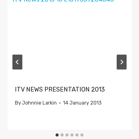
ITV NEWS PRESENTATION 2013
By
Johnnie Larkin
14 January 2013