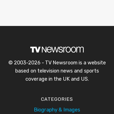
© 2003-2026 - TV Newsroom is a website
based on television news and sports
coverage in the UK and US.
CATEGORIES
Biography & Images