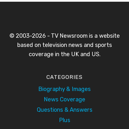
© 2003-2026 - TV Newsroom is a website
based on television news and sports
coverage in the UK and US.
CATEGORIES
Biography & Images
News Coverage
Questions & Answers
Plus