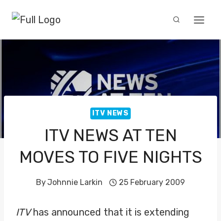
Skip
to
content
ITV NEWS
ITV NEWS AT TEN
MOVES TO FIVE NIGHTS
By
Johnnie Larkin
25 February 2009
ITV
has announced that it is extending