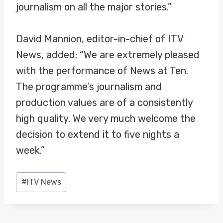
journalism on all the major stories.”
David Mannion, editor-in-chief of ITV
News, added: “We are extremely pleased
with the performance of News at Ten.
The programme’s journalism and
production values are of a consistently
high quality. We very much welcome the
decision to extend it to five nights a
week.”
Post
#
ITV News
Tags: