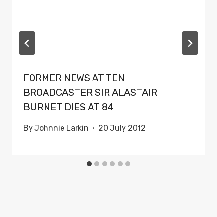
FORMER NEWS AT TEN
BROADCASTER SIR ALASTAIR
BURNET DIES AT 84
By
Johnnie Larkin
20 July 2012