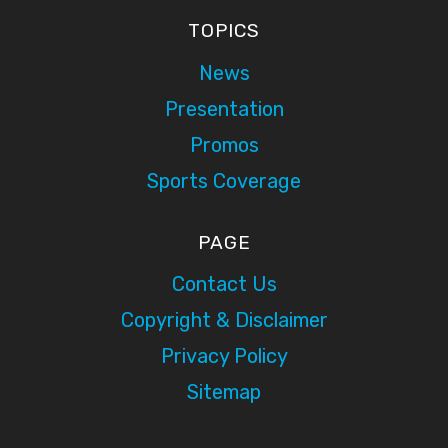
TOPICS
News
Presentation
Promos
Sports Coverage
PAGE
Contact Us
Copyright & Disclaimer
Privacy Policy
Sitemap