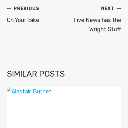
POST
PREVIOUS
NEXT
NAVIGATION
On Your Bike
Five News has the
Wright Stuff
SIMILAR POSTS