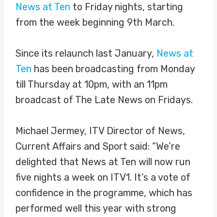
News at Ten
to Friday nights, starting
from the week beginning 9th March.
Since its relaunch last January,
News at
Ten
has been broadcasting from Monday
till Thursday at 10pm, with an 11pm
broadcast of The Late News on Fridays.
Michael Jermey, ITV Director of News,
Current Affairs and Sport said: “We’re
delighted that News at Ten will now run
five nights a week on ITV1. It’s a vote of
confidence in the programme, which has
performed well this year with strong