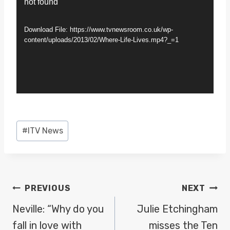
not found
i
d
Download File: https://www.tvnewsroom.co.uk/wp-
e
content/uploads/2013/02/Where-Life-Lives.mp4?_=1
o
P
l
a
y
Post
#
ITV News
e
Tags:
r
POST
PREVIOUS
NEXT
NAVIGATION
Neville: “Why do you
Julie Etchingham
fall in love with
misses the Ten