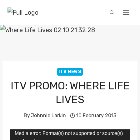
Skip
to
content
ITV NEWS
ITV PROMO: WHERE LIFE
LIVES
By
Johnnie Larkin
10 February 2013
V
Media error: Format(s) not supported or source(s)