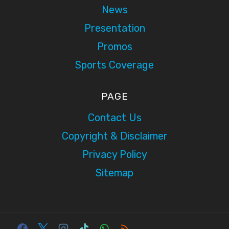
News
Presentation
Promos
Sports Coverage
PAGE
Contact Us
Copyright & Disclaimer
Privacy Policy
Sitemap