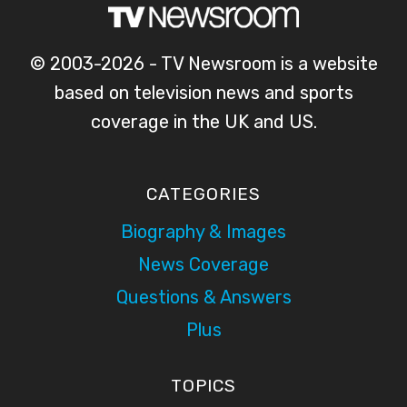
© 2003-2026 - TV Newsroom is a website
based on television news and sports
coverage in the UK and US.
CATEGORIES
Biography & Images
News Coverage
Questions & Answers
Plus
TOPICS