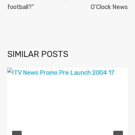
football?”
O’Clock News
SIMILAR POSTS