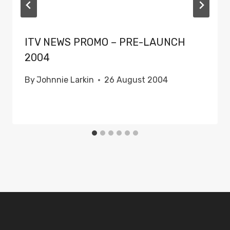
ITV NEWS PROMO – PRE-LAUNCH
2004
By
Johnnie Larkin
26 August 2004