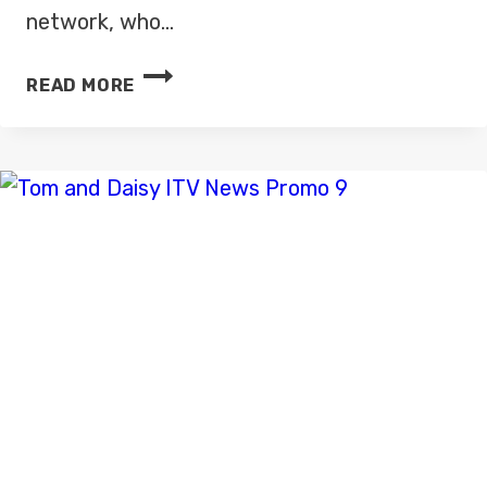
network, who…
ITV
READ MORE
NEWS
GETS
READY
FOR
HIGH
DEFINITION
LAUNCH