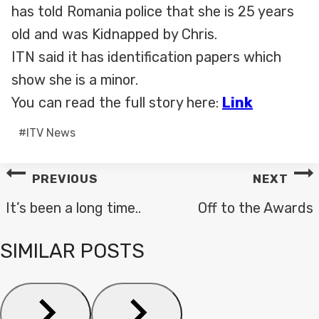
has told Romania police that she is 25 years
old and was Kidnapped by Chris.
ITN said it has identification papers which
show she is a minor.
You can read the full story here:
Link
Post
#
ITV News
Tags:
POST
PREVIOUS
NEXT
NAVIGATION
It’s been a long time..
Off to the Awards
SIMILAR POSTS