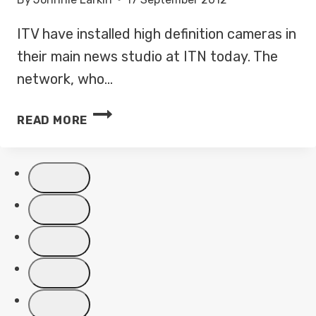
ITV have installed high definition cameras in
their main news studio at ITN today. The
network, who…
ITV
READ MORE
NEWS
GETS
READY
FOR
HIGH
DEFINITION
LAUNCH