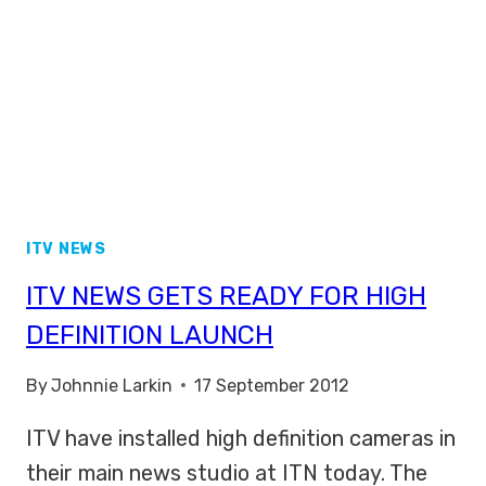
ITV NEWS
ITV NEWS GETS READY FOR HIGH
DEFINITION LAUNCH
By
Johnnie Larkin
17 September 2012
ITV have installed high definition cameras in
their main news studio at ITN today. The