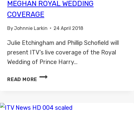
MEGHAN ROYAL WEDDING
COVERAGE
By
Johnnie Larkin
24 April 2018
Julie Etchingham and Phillip Schofield will
present ITV’s live coverage of the Royal
Wedding of Prince Harry…
ITV
READ MORE
ANNOUNCES
HARRY
AND
MEGHAN
ROYAL
WEDDING
COVERAGE