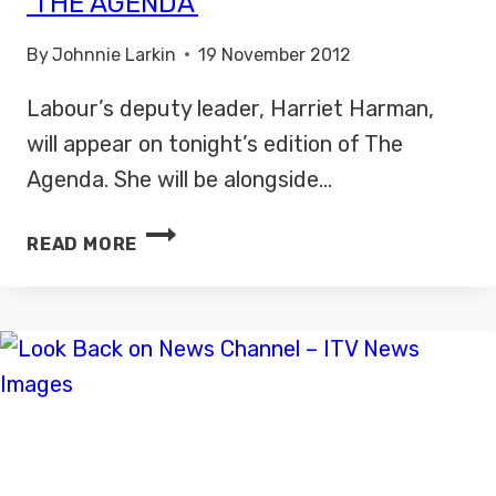
‘THE AGENDA’
By
Johnnie Larkin
19 November 2012
Labour’s deputy leader, Harriet Harman,
will appear on tonight’s edition of The
Agenda. She will be alongside…
HARRIET
READ MORE
HARMAN
TO
APPEAR
ON
‘THE
AGENDA’