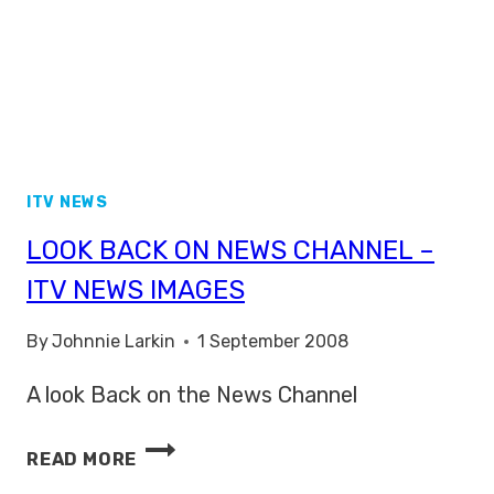
ITV NEWS
LOOK BACK ON NEWS CHANNEL –
ITV NEWS IMAGES
By
Johnnie Larkin
1 September 2008
A look Back on the News Channel
LOOK
READ MORE
BACK