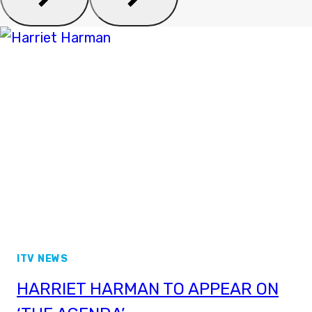
ITV NEWS
HARRIET HARMAN TO APPEAR ON