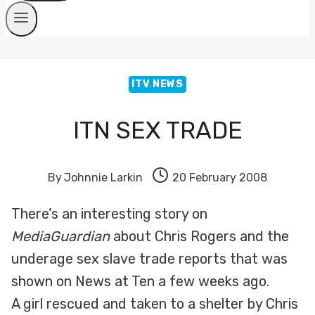
ITV NEWS
ITN SEX TRADE
By
Johnnie Larkin
20 February 2008
There’s an interesting story on
MediaGuardian
about Chris Rogers and the
underage sex slave trade reports that was
shown on News at Ten a few weeks ago.
A girl rescued and taken to a shelter by Chris