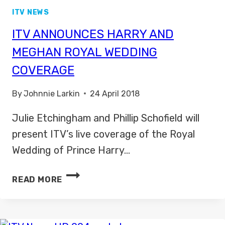
ITV NEWS
ITV ANNOUNCES HARRY AND
MEGHAN ROYAL WEDDING
COVERAGE
By
Johnnie Larkin
24 April 2018
Julie Etchingham and Phillip Schofield will
present ITV’s live coverage of the Royal
Wedding of Prince Harry…
ITV
READ MORE
ANNOUNCES
HARRY
AND
MEGHAN