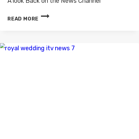
A look Back on the News Channel
LOOK
READ MORE
BACK
ON
NEWS
CHANNEL
–
ITV
NEWS
IMAGES