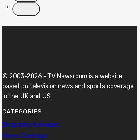
© 2003-2026 - TV Newsroom is a website
based on television news and sports coverage
in the UK and US.
CATEGORIES
Biography & Images
News Coverage