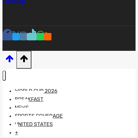
Sitemap
WORLD CUP 2026
BREAKFAST
NEWS
SPORTS COVERAGE
UNITED STATES
+