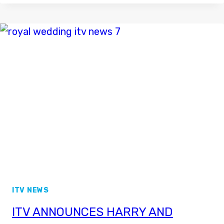
ON
NEWS
CHANNEL
–
ITV
NEWS
IMAGES
ITV NEWS
ITV ANNOUNCES HARRY AND