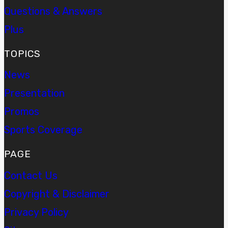
Questions & Answers
Plus
TOPICS
News
Presentation
Promos
Sports Coverage
PAGE
Contact Us
Copyright & Disclaimer
Privacy Policy