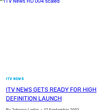
ROYAL
WEDDING
COVERAGE
ITV NEWS
ITV NEWS GETS READY FOR HIGH
DEFINITION LAUNCH
By
Johnnie Larkin
17 September 2012