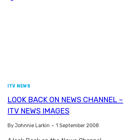
AGENDA’
ITV NEWS
LOOK BACK ON NEWS CHANNEL –
ITV NEWS IMAGES
By
Johnnie Larkin
1 September 2008