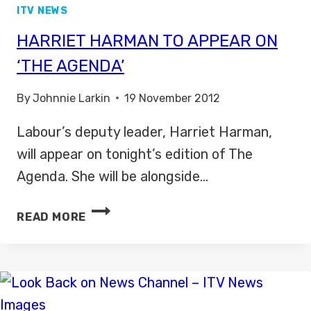
ITV NEWS
HARRIET HARMAN TO APPEAR ON
‘THE AGENDA’
By
Johnnie Larkin
19 November 2012
Labour’s deputy leader, Harriet Harman,
will appear on tonight’s edition of The
Agenda. She will be alongside…
HARRIET
READ MORE
HARMAN
TO
APPEAR
ON
‘THE