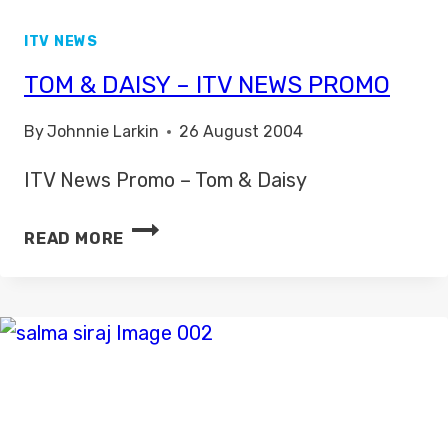
ITV NEWS
TOM & DAISY – ITV NEWS PROMO
By
Johnnie Larkin
26 August 2004
ITV News Promo – Tom & Daisy
TOM
READ MORE
&
DAISY
–
ITV
NEWS
PROMO