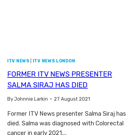
ITV NEWS
|
ITV NEWS LONDON
FORMER ITV NEWS PRESENTER
SALMA SIRAJ HAS DIED
By
Johnnie Larkin
27 August 2021
Former ITV News presenter Salma Siraj has
died. Salma was diagnosed with Colorectal
cancer in early 2021….