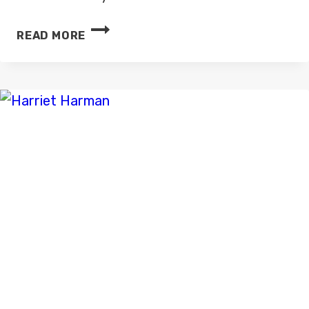
FORMER
READ MORE
ITV
NEWS
PRESENTER
SALMA
SIRAJ
HAS
DIED