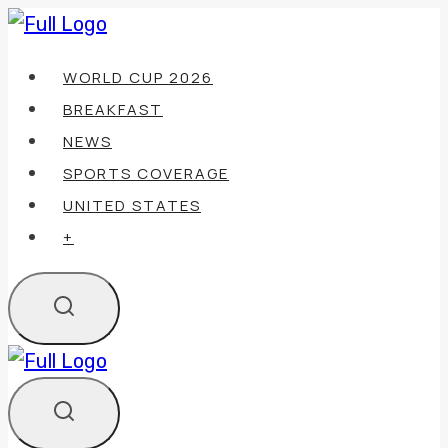
Skip
to
WORLD CUP 2026
content
BREAKFAST
NEWS
SPORTS COVERAGE
UNITED STATES
+