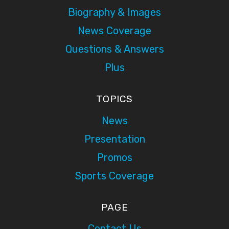
Biography & Images
News Coverage
Questions & Answers
Plus
TOPICS
News
Presentation
Promos
Sports Coverage
PAGE
Contact Us