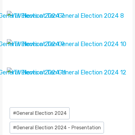
Post
#
General Election 2024
Tags:
#
General Election 2024 - Presentation