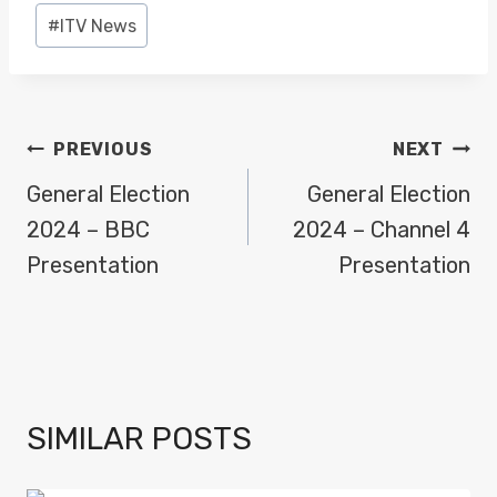
#
ITV News
POST
PREVIOUS
NEXT
NAVIGATION
General Election
General Election
2024 – BBC
2024 – Channel 4
Presentation
Presentation
SIMILAR POSTS