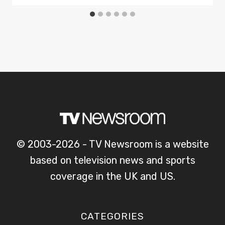
© 2003-2026 - TV Newsroom is a website
based on television news and sports
coverage in the UK and US.
CATEGORIES