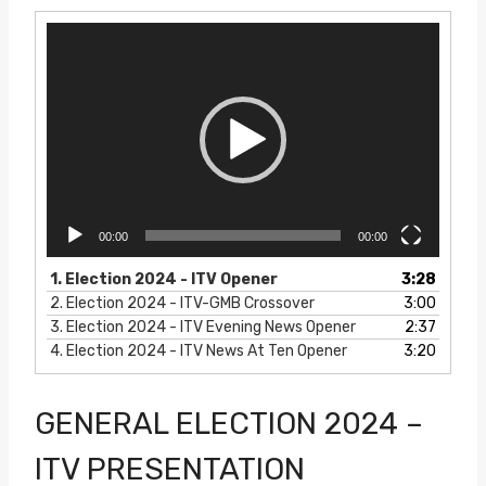
V
i
d
e
o
P
l
a
y
e
00:00
00:00
r
1.
Election 2024 - ITV Opener
3:28
2.
Election 2024 - ITV-GMB Crossover
3:00
3.
Election 2024 - ITV Evening News Opener
2:37
4.
Election 2024 - ITV News At Ten Opener
3:20
GENERAL ELECTION 2024 –
ITV PRESENTATION