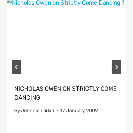
NICHOLAS OWEN ON STRICTLY COME
DANCING
By
Johnnie Larkin
17 January 2009