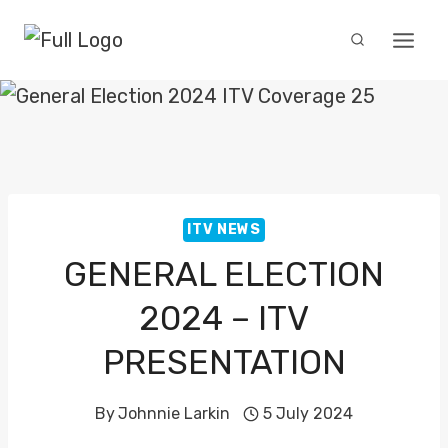
Skip
to
content
ITV NEWS
GENERAL ELECTION
2024 – ITV
PRESENTATION
By
Johnnie Larkin
5 July 2024