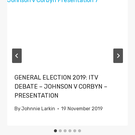
GENERAL ELECTION 2019: ITV
DEBATE – JOHNSON V CORBYN –
PRESENTATION
By
Johnnie Larkin
19 November 2019