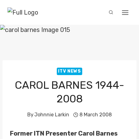
Skip
to
content
ITV NEWS
CAROL BARNES 1944-
2008
By
Johnnie Larkin
8 March 2008
Former ITN Presenter Carol Barnes