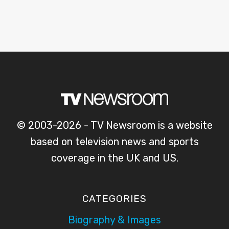
© 2003-2026 - TV Newsroom is a website
based on television news and sports
coverage in the UK and US.
CATEGORIES
Biography & Images