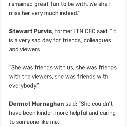
remained great fun to be with. We shall
miss her very much indeed.”
Stewart Purvis
, former ITN CEO said: “It
is a very sad day for friends, colleagues
and viewers.
“She was friends with us, she was friends
with the viewers, she was friends with
everybody.”
Dermot Murnaghan
said: “She couldn’t
have been kinder, more helpful and caring
to someone like me.