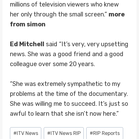
millions of television viewers who knew
her only through the small screen.”
more
from simon
Ed Mitchell
said “It’s very, very upsetting
news. She was a good friend and a good
colleague over some 20 years.
“She was extremely sympathetic to my
problems at the time of the documentary.
She was willing me to succeed. It’s just so
awful to learn that she isn’t now here.”
Post
#
ITV News
#
ITV News RIP
#
RIP Reports