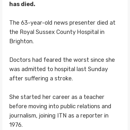
has died.
The 63-year-old news presenter died at
the Royal Sussex County Hospital in
Brighton.
Doctors had feared the worst since she
was admitted to hospital last Sunday
after suffering a stroke.
She started her career as a teacher
before moving into public relations and
journalism, joining ITN as a reporter in
1976.