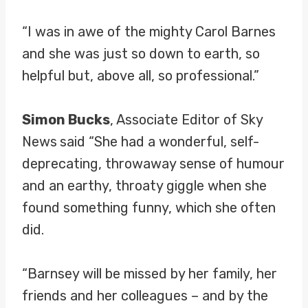
“I was in awe of the mighty Carol Barnes
and she was just so down to earth, so
helpful but, above all, so professional.”
Simon Bucks
, Associate Editor of Sky
News
said “She had a wonderful, self-
deprecating, throwaway sense of humour
and an earthy, throaty giggle when she
found something funny, which she often
did.
“Barnsey will be missed by her family, her
friends and her colleagues – and by the