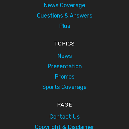
News Coverage
Questions & Answers
Plus
TOPICS
News
Presentation
Promos
Sports Coverage
PAGE
Contact Us
Copyright & Disclaimer