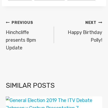
Tags:
POST
PREVIOUS
NEXT
NAVIGATION
Hinchcliffe
Happy Birthday
presents 8pm
Polly!
Update
SIMILAR POSTS