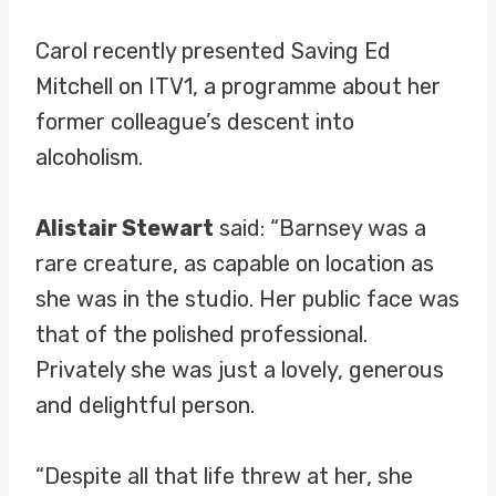
Carol recently presented Saving Ed
Mitchell on ITV1, a programme about her
former colleague’s descent into
alcoholism.
Alistair Stewart
said: “Barnsey was a
rare creature, as capable on location as
she was in the studio. Her public face was
that of the polished professional.
Privately she was just a lovely, generous
and delightful person.
“Despite all that life threw at her, she