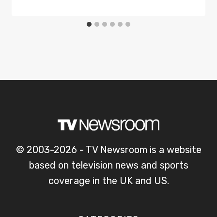
© 2003-2026 - TV Newsroom is a website
based on television news and sports
coverage in the UK and US.