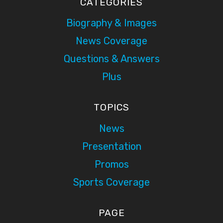
CATEGORIES
Biography & Images
News Coverage
Questions & Answers
Plus
TOPICS
News
Presentation
Promos
Sports Coverage
PAGE