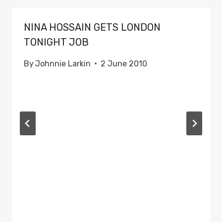
NINA HOSSAIN GETS LONDON
TONIGHT JOB
By
Johnnie Larkin
2 June 2010