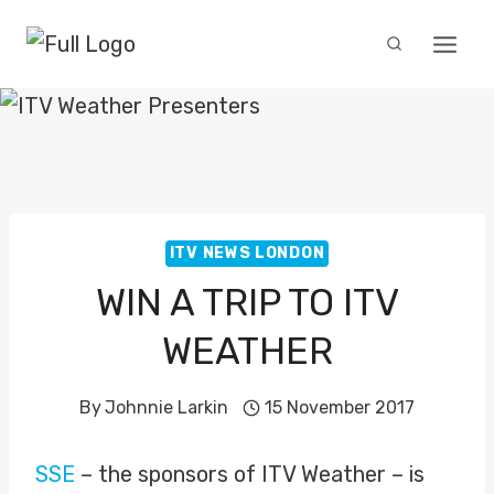
Skip
to
content
ITV NEWS LONDON
WIN A TRIP TO ITV
WEATHER
By
Johnnie Larkin
15 November 2017
SSE
– the sponsors of ITV Weather – is