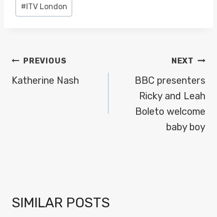
Post
#
ITV London
Tags:
POST
PREVIOUS
NEXT
NAVIGATION
Katherine Nash
BBC presenters
Ricky and Leah
Boleto welcome
baby boy
SIMILAR POSTS