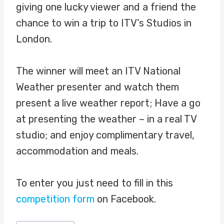
giving one lucky viewer and a friend the
chance to win a trip to ITV’s Studios in
London.
The winner will meet an ITV National
Weather presenter and watch them
present a live weather report; Have a go
at presenting the weather – in a real TV
studio; and enjoy complimentary travel,
accommodation and meals.
To enter you just need to fill in this
competition form
on Facebook.