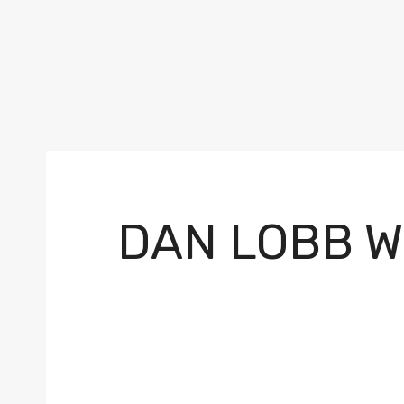
DAN LOBB W