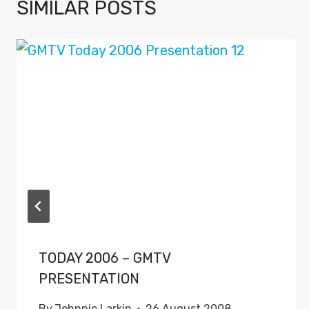
SIMILAR POSTS
TODAY 2006 – GMTV
PRESENTATION
By
Johnnie Larkin
26 August 2008