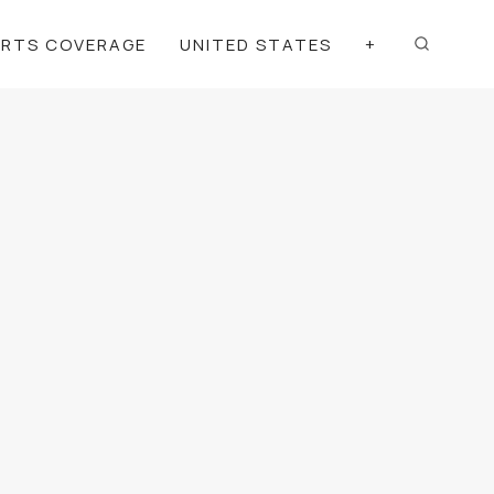
ORTS COVERAGE
UNITED STATES
+