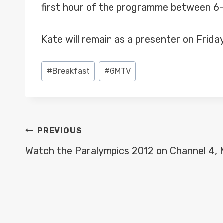
first hour of the programme between 6
Kate will remain as a presenter on Frida
Post
#
Breakfast
#
GMTV
Tags:
POST
PREVIOUS
NAVIGATION
Watch the Paralympics 2012 on Channel 4,