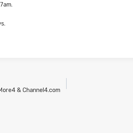
-7am.
ys.
 More4 & Channel4.com