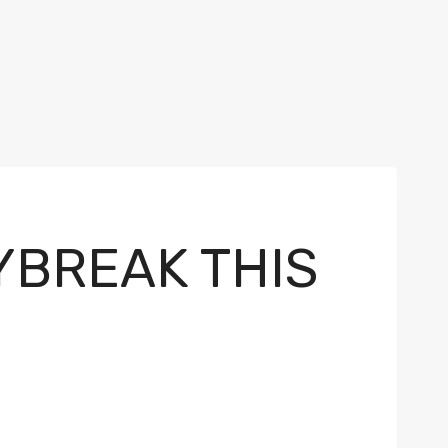
YBREAK THIS