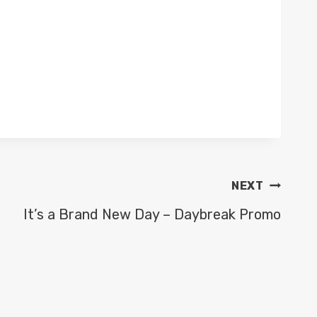
NEXT
It’s a Brand New Day – Daybreak Promo