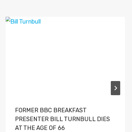
FORMER BBC BREAKFAST
PRESENTER BILL TURNBULL DIES
AT THE AGE OF 66