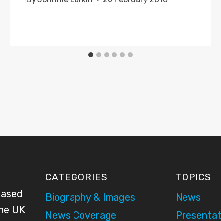
CATEGORIES
TOPICS
based
Biography & Images
News
the UK
News Coverage
Presentat