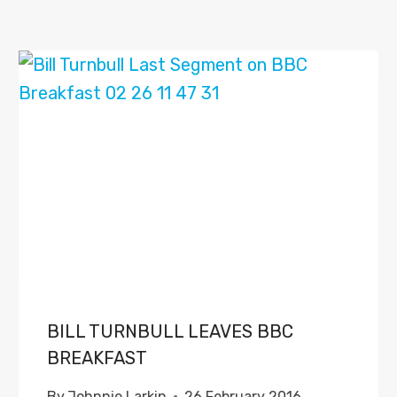
BILL TURNBULL LEAVES BBC
BREAKFAST
By
Johnnie Larkin
26 February 2016