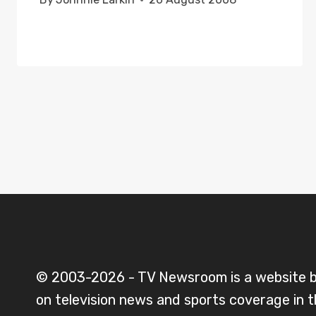
© 2003-2026 - TV Newsroom is a website 
on television news and sports coverage in 