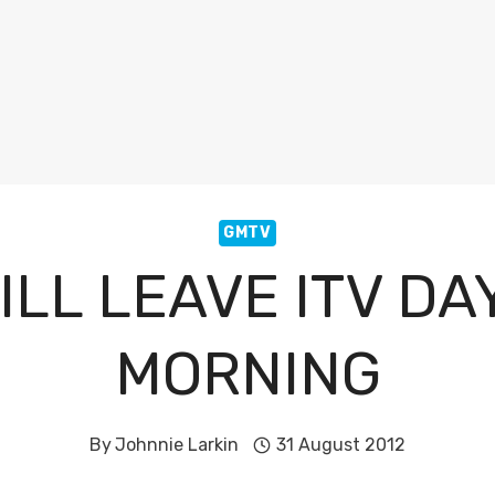
GMTV
ILL LEAVE ITV DA
MORNING
By
Johnnie Larkin
31 August 2012