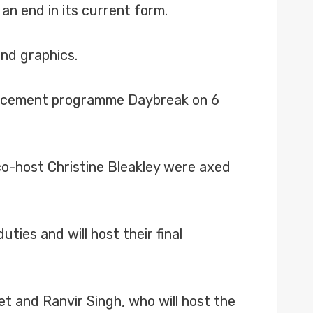
an end in its current form.
and graphics.
placement programme Daybreak on 6
 co-host Christine Bleakley were axed
ies and will host their final
t and Ranvir Singh, who will host the