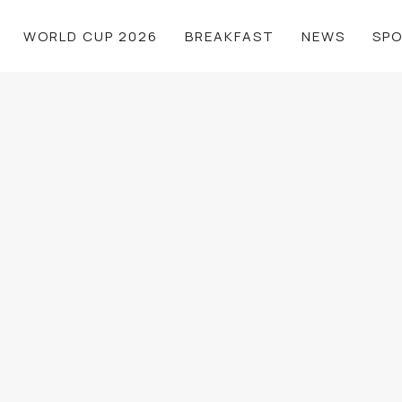
WORLD CUP 2026
BREAKFAST
NEWS
SP