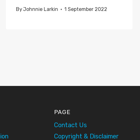
By
Johnnie Larkin
1 September 2022
PAGE
Contact Us
ion
Copyright & Disclaimer