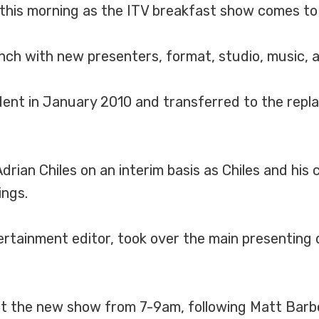
 this morning as the ITV breakfast show comes to 
nch with new presenters, format, studio, music, 
dent in January 2010 and transferred to the re
rian Chiles on an interim basis as Chiles and his
ings.
ainment editor, took over the main presenting dut
ent the new show from 7-9am, following Matt Barbe