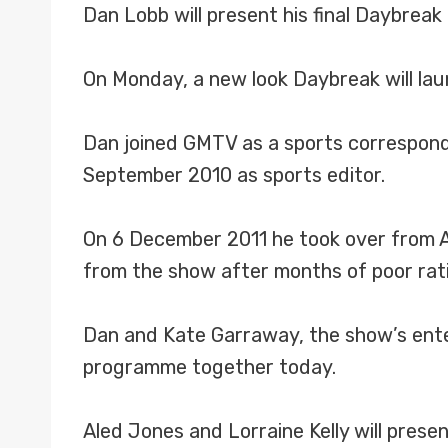
Dan Lobb will present his final Daybreak
On Monday, a new look Daybreak will lau
Dan joined GMTV as a sports correspon
September 2010 as sports editor.
On 6 December 2011 he took over from Ad
from the show after months of poor rat
Dan and Kate Garraway, the show’s entert
programme together today.
Aled Jones and Lorraine Kelly will pres