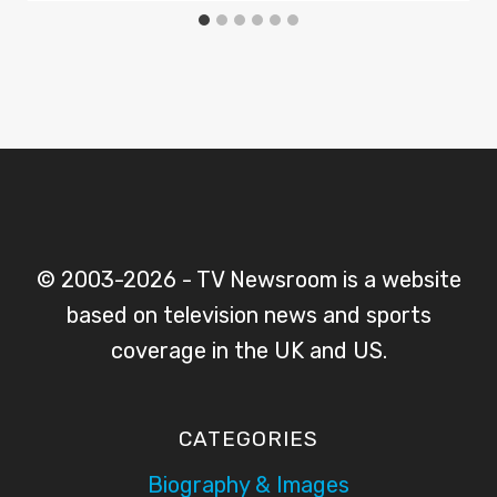
© 2003-2026 - TV Newsroom is a website
based on television news and sports
coverage in the UK and US.
CATEGORIES
Biography & Images