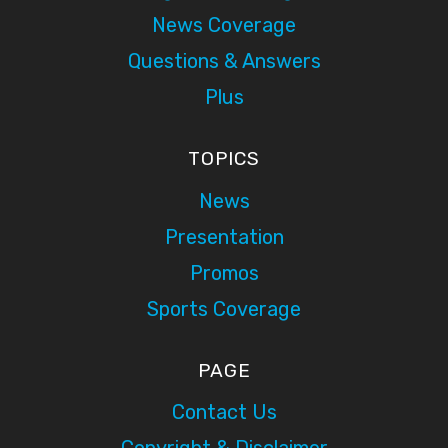
News Coverage
Questions & Answers
Plus
TOPICS
News
Presentation
Promos
Sports Coverage
PAGE
Contact Us