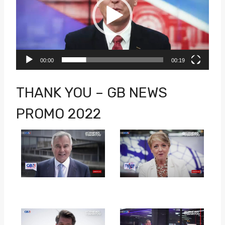
d
e
o
P
00:00
00:19
l
a
THANK YOU – GB NEWS
y
PROMO 2022
e
r