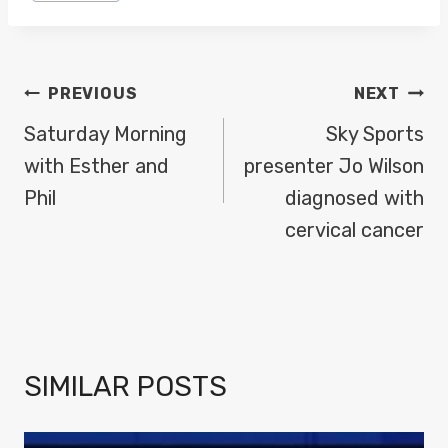
POST
PREVIOUS
NEXT
NAVIGATION
Saturday Morning
Sky Sports
with Esther and
presenter Jo Wilson
Phil
diagnosed with
cervical cancer
SIMILAR POSTS