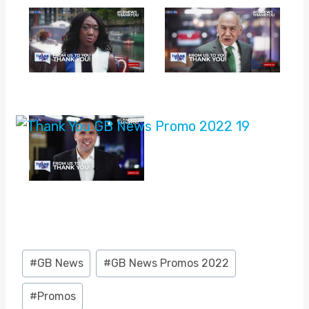
Post
#
GB News
#
GB News Promos 2022
Tags:
#
Promos