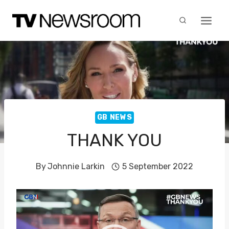
Skip
to
content
GB NEWS
THANK YOU
By
Johnnie Larkin
5 September 2022
V
i