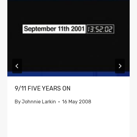
9/11 FIVE YEARS ON
By
Johnnie Larkin
16 May 2008