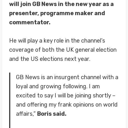
will join GB News in the new year as a
presenter, programme maker and
commentator.
He will play a key role in the channel’s
coverage of both the UK general election
and the US elections next year.
GB News is an insurgent channel with a
loyal and growing following. I am
excited to say I will be joining shortly –
and offering my frank opinions on world
affairs,”
Boris said.