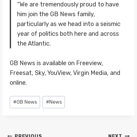
“We are tremendously proud to have
him join the GB News family,
particularly as we head into a seismic
year of politics both here and across
the Atlantic.
GB News is available on Freeview,
Freesat, Sky, YouView, Virgin Media, and
online.
Post
#
GB News
#
News
Tags:
POST
PREVIOUS
NEXT