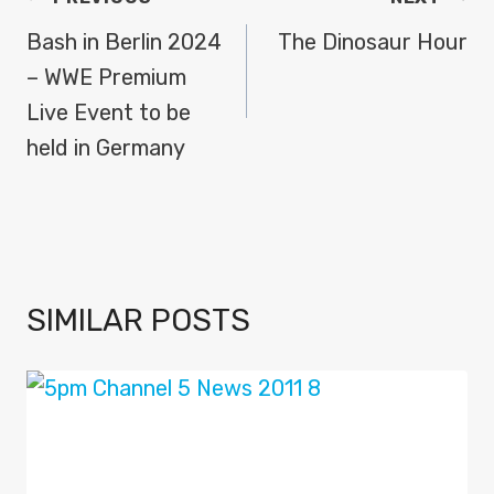
NAVIGATION
Bash in Berlin 2024
The Dinosaur Hour
– WWE Premium
Live Event to be
held in Germany
SIMILAR POSTS