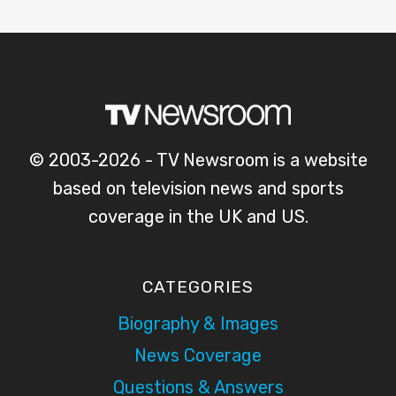
© 2003-2026 - TV Newsroom is a website
based on television news and sports
coverage in the UK and US.
CATEGORIES
Biography & Images
News Coverage
Questions & Answers