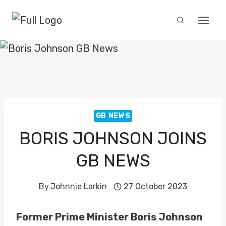
Skip
to
content
GB NEWS
BORIS JOHNSON JOINS
GB NEWS
By
Johnnie Larkin
27 October 2023
Former Prime Minister Boris Johnson