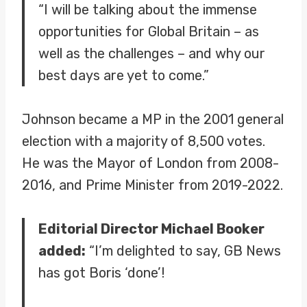
“I will be talking about the immense
opportunities for Global Britain – as
well as the challenges – and why our
best days are yet to come.”
Johnson became a MP in the 2001 general
election with a majority of 8,500 votes.
He was the Mayor of London from 2008-
2016, and Prime Minister from 2019-2022.
Editorial Director Michael Booker
added:
“I’m delighted to say, GB News
has got Boris ‘done’!