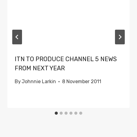
ITN TO PRODUCE CHANNEL 5 NEWS
FROM NEXT YEAR
By
Johnnie Larkin
8 November 2011