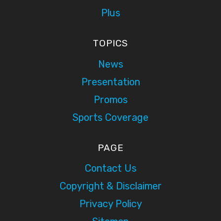
Plus
TOPICS
News
Presentation
Promos
Sports Coverage
PAGE
Contact Us
Copyright & Disclaimer
Privacy Policy