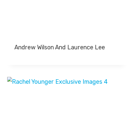
Andrew Wilson And Laurence Lee