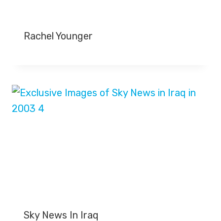
Rachel Younger
Sky News In Iraq