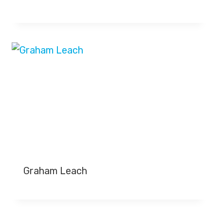
Graham Leach