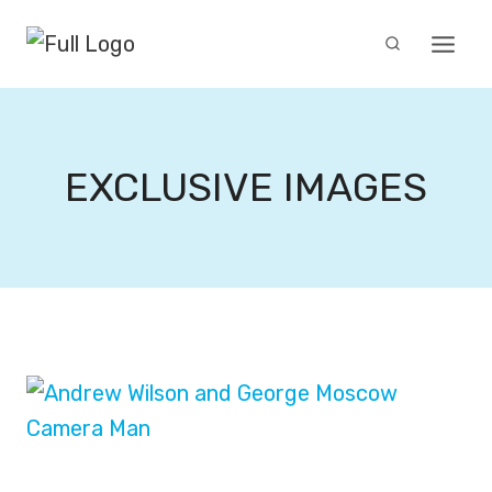
Skip
to
content
EXCLUSIVE IMAGES