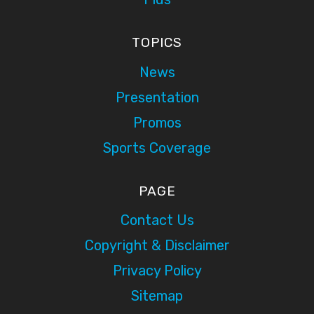
TOPICS
News
Presentation
Promos
Sports Coverage
PAGE
Contact Us
Copyright & Disclaimer
Privacy Policy
Sitemap