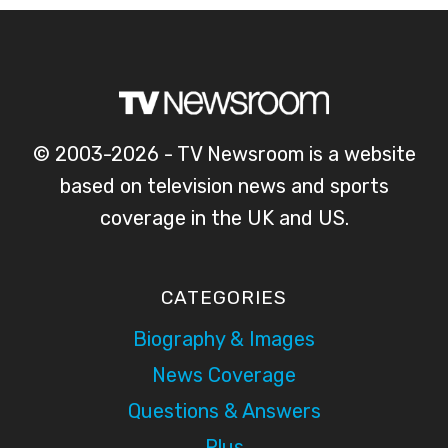
© 2003-2026 - TV Newsroom is a website
based on television news and sports
coverage in the UK and US.
CATEGORIES
Biography & Images
News Coverage
Questions & Answers
Plus