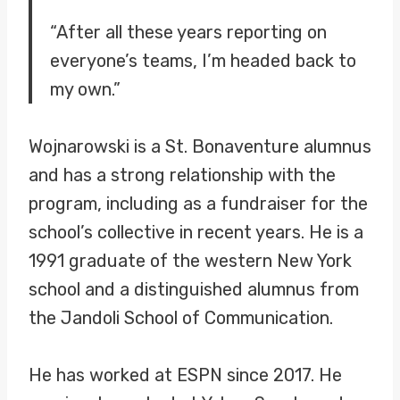
“After all these years reporting on
everyone’s teams, I’m headed back to
my own.”
Wojnarowski is a St. Bonaventure alumnus
and has a strong relationship with the
program, including as a fundraiser for the
school’s collective in recent years. He is a
1991 graduate of the western New York
school and a distinguished alumnus from
the Jandoli School of Communication.
He has worked at ESPN since 2017. He