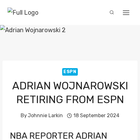
Skip
to
content
ESPN
ADRIAN WOJNAROWSKI
RETIRING FROM ESPN
By
Johnnie Larkin
18 September 2024
NBA REPORTER
ADRIAN