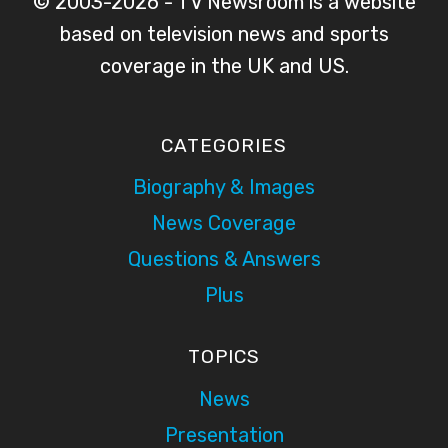
© 2003-2026 - TV Newsroom is a website
based on television news and sports
coverage in the UK and US.
CATEGORIES
Biography & Images
News Coverage
Questions & Answers
Plus
TOPICS
News
Presentation