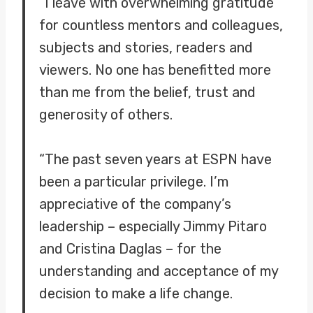
“I leave with overwhelming gratitude
for countless mentors and colleagues,
subjects and stories, readers and
viewers. No one has benefitted more
than me from the belief, trust and
generosity of others.
“The past seven years at ESPN have
been a particular privilege. I’m
appreciative of the company’s
leadership – especially Jimmy Pitaro
and Cristina Daglas – for the
understanding and acceptance of my
decision to make a life change.