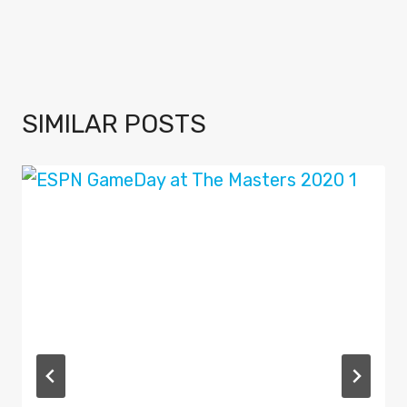
SIMILAR POSTS