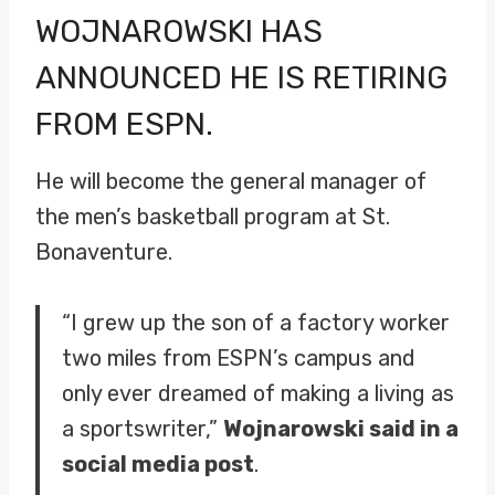
WOJNAROWSKI
HAS
ANNOUNCED HE IS RETIRING
FROM ESPN.
He will become the general manager of
the men’s basketball program at St.
Bonaventure.
“I grew up the son of a factory worker
two miles from ESPN’s campus and
only ever dreamed of making a living as
a sportswriter,”
Wojnarowski said in a
social media post
.