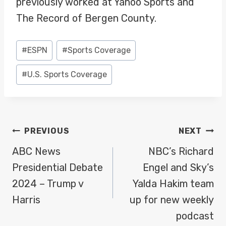
previously worked at Yahoo Sports and
The Record of Bergen County.
Post
#
ESPN
#
Sports Coverage
Tags:
#
U.S. Sports Coverage
POST
PREVIOUS
NEXT
NAVIGATION
ABC News
NBC’s Richard
Presidential Debate
Engel and Sky’s
2024 – Trump v
Yalda Hakim team
Harris
up for new weekly
podcast