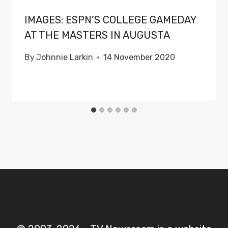
IMAGES: ESPN’S COLLEGE GAMEDAY
AT THE MASTERS IN AUGUSTA
By
Johnnie Larkin
14 November 2020