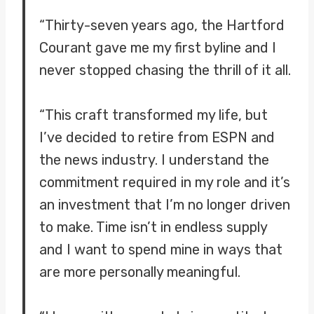
“Thirty-seven years ago, the Hartford
Courant gave me my first byline and I
never stopped chasing the thrill of it all.
“This craft transformed my life, but
I’ve decided to retire from ESPN and
the news industry. I understand the
commitment required in my role and it’s
an investment that I’m no longer driven
to make. Time isn’t in endless supply
and I want to spend mine in ways that
are more personally meaningful.