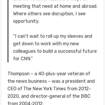
meeting that need at home and abroad.
Where others see disruption, I see
opportunity.
“I can’t wait to roll up my sleeves and
get down to work with my new
colleagues to build a successful future
for CNN.”
Thompson – a 40-plus-year veteran of
the news business – was a president and
CEO of The New York Times from 2012-
2020, and director-general of the BBC
from 2004-2012.