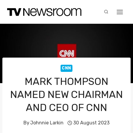
Skip
to
content
CNN
MARK THOMPSON
NAMED NEW CHAIRMAN
AND CEO OF CNN
By
Johnnie Larkin
30 August 2023