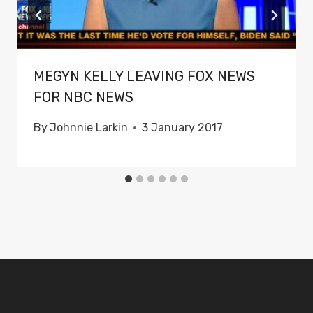
MEGYN KELLY LEAVING FOX NEWS
FOR NBC NEWS
By
Johnnie Larkin
3 January 2017