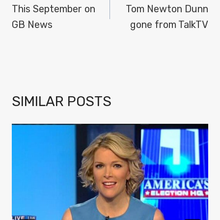
NAVIGATION
This September on
Tom Newton Dunn
GB News
gone from TalkTV
SIMILAR POSTS