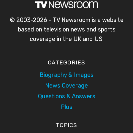
© 2003-2026 - TV Newsroom is a website
based on television news and sports
coverage in the UK and US.
CATEGORIES
Biography & Images
News Coverage
Questions & Answers
Plus
TOPICS