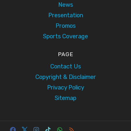
News
Presentation
Promos
Sports Coverage
PAGE
Contact Us
Copyright & Disclaimer
Privacy Policy
Sitemap