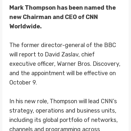
Mark Thompson has been named the
new Chairman and CEO of CNN
Worldwide.
The former director-general of the BBC
will report to David Zaslav, chief
executive officer, Warner Bros. Discovery,
and the appointment will be effective on
October 9.
In his new role, Thompson will lead CNN’s
strategy, operations and business units,
including its global portfolio of networks,
channels and programming across