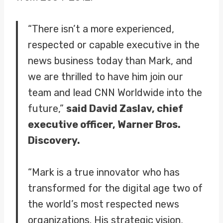
“There isn’t a more experienced,
respected or capable executive in the
news business today than Mark, and
we are thrilled to have him join our
team and lead CNN Worldwide into the
future,”
said David Zaslav, chief
executive officer, Warner Bros.
Discovery.
“Mark is a true innovator who has
transformed for the digital age two of
the world’s most respected news
organizations. His strategic vision,