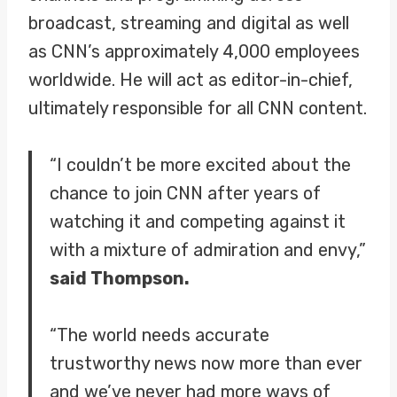
broadcast, streaming and digital as well
as CNN’s approximately 4,000 employees
worldwide. He will act as editor-in-chief,
ultimately responsible for all CNN content.
“I couldn’t be more excited about the
chance to join CNN after years of
watching it and competing against it
with a mixture of admiration and envy,”
said Thompson.
“The world needs accurate
trustworthy news now more than ever
and we’ve never had more ways of