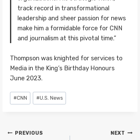
track record in transformational
leadership and sheer passion for news
make him a formidable force for CNN
and journalism at this pivotal time.”
Thompson was knighted for services to
Media in the King’s Birthday Honours
June 2023.
Post
#
CNN
#
U.S. News
Tags:
POST
PREVIOUS
NEXT