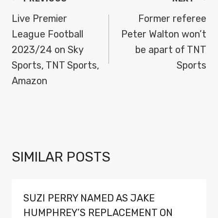
NAVIGATION
Live Premier
Former referee
League Football
Peter Walton won’t
2023/24 on Sky
be apart of TNT
Sports, TNT Sports,
Sports
Amazon
SIMILAR POSTS
SUZI PERRY NAMED AS JAKE
HUMPHREY’S REPLACEMENT ON