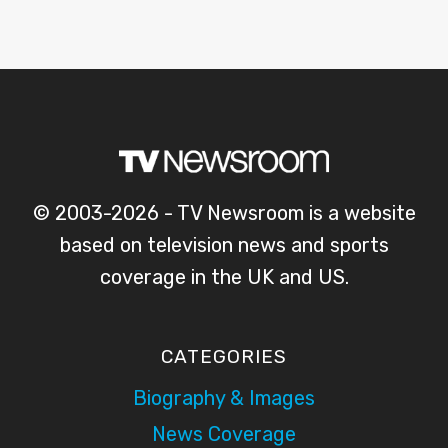
© 2003-2026 - TV Newsroom is a website
based on television news and sports
coverage in the UK and US.
CATEGORIES
Biography & Images
News Coverage