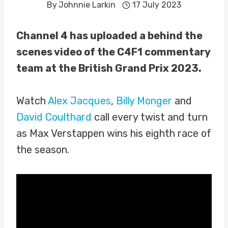
By
Johnnie Larkin
17 July 2023
Channel 4 has uploaded a behind the
scenes video of the C4F1 commentary
team at the British Grand Prix 2023.
Watch
Alex Jacques
,
Billy Monger
and
David Coulthard
call every twist and turn
as Max Verstappen wins his eighth race of
the season.