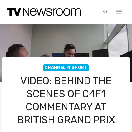
Skip
to
content
CHANNEL 4 SPORT
VIDEO: BEHIND THE
SCENES OF C4F1
COMMENTARY AT
BRITISH GRAND PRIX