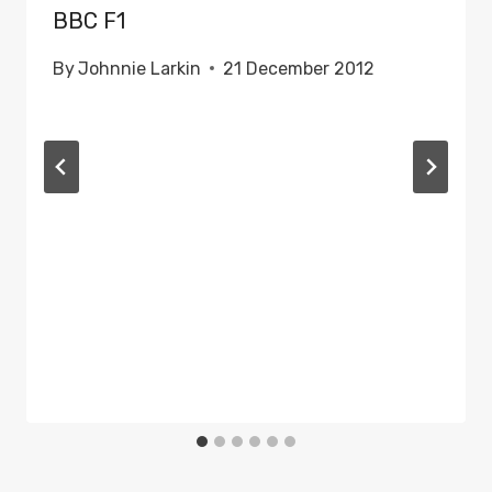
BBC F1
By
Johnnie Larkin
21 December 2012