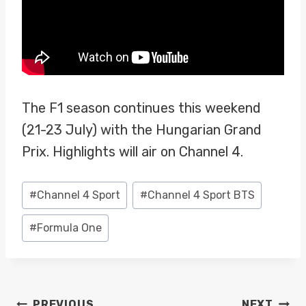
The F1 season continues this weekend
(21-23 July) with the Hungarian Grand
Prix. Highlights will air on Channel 4.
Post
#
Channel 4 Sport
#
Channel 4 Sport BTS
Tags:
#
Formula One
POST
PREVIOUS
NEXT