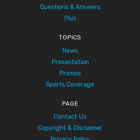
Questions & Answers
Plus
TOPICS
News
Presentation
Promos
Sports Coverage
PAGE
Contact Us
Copyright & Disclaimer
Privacy Policy