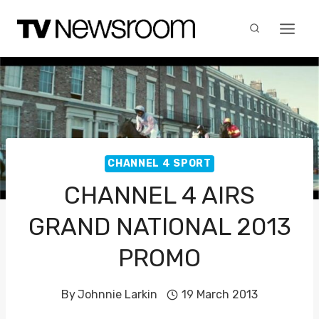
Skip
to
content
CHANNEL 4 SPORT
CHANNEL 4 AIRS
GRAND NATIONAL 2013
PROMO
By
Johnnie Larkin
19 March 2013