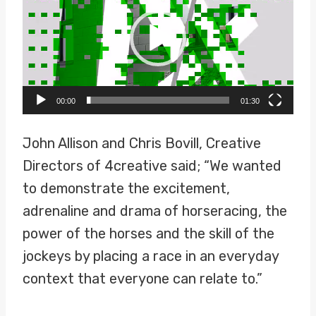
d
e
o
P
00:00
01:30
l
a
John Allison and Chris Bovill, Creative
y
Directors of 4creative said; “We wanted
e
to demonstrate the excitement,
r
adrenaline and drama of horseracing, the
power of the horses and the skill of the
jockeys by placing a race in an everyday
context that everyone can relate to.”