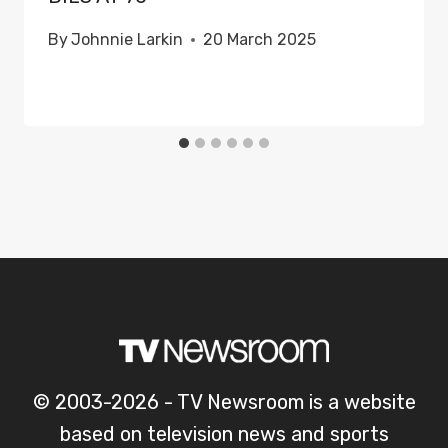
By
Johnnie Larkin
20 March 2025
© 2003-2026 - TV Newsroom is a website
based on television news and sports