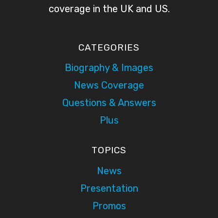
coverage in the UK and US.
CATEGORIES
Biography & Images
News Coverage
Questions & Answers
Plus
TOPICS
News
Presentation
Promos