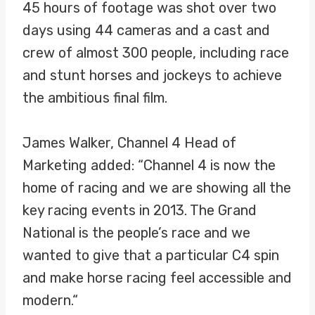
45 hours of footage was shot over two
days using 44 cameras and a cast and
crew of almost 300 people, including race
and stunt horses and jockeys to achieve
the ambitious final film.
James Walker, Channel 4 Head of
Marketing added: “Channel 4 is now the
home of racing and we are showing all the
key racing events in 2013. The Grand
National is the people’s race and we
wanted to give that a particular C4 spin
and make horse racing feel accessible and
modern.“