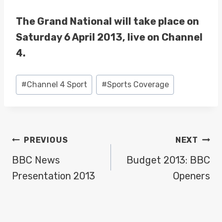
The Grand National will take place on
Saturday 6 April 2013, live on Channel
4.
Post
#
Channel 4 Sport
#
Sports Coverage
Tags:
POST
PREVIOUS
NEXT
NAVIGATION
BBC News
Budget 2013: BBC
Presentation 2013
Openers