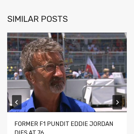
SIMILAR POSTS
FORMER F1 PUNDIT EDDIE JORDAN
DIES AT 76