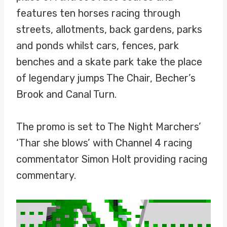
features ten horses racing through
streets, allotments, back gardens, parks
and ponds whilst cars, fences, park
benches and a skate park take the place
of legendary jumps The Chair, Becher’s
Brook and Canal Turn.
The promo is set to The Night Marchers’
‘Thar she blows’ with Channel 4 racing
commentator Simon Holt providing racing
commentary.
V
i