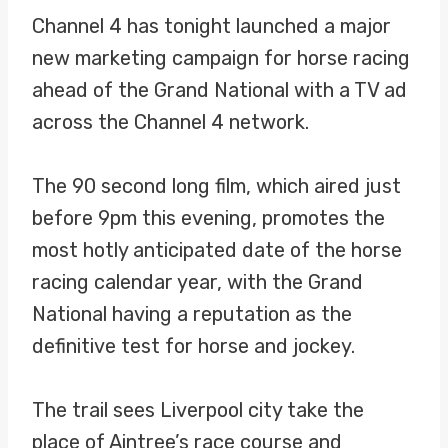
Channel 4 has tonight launched a major
new marketing campaign for horse racing
ahead of the Grand National with a TV ad
across the Channel 4 network.
The 90 second long film, which aired just
before 9pm this evening, promotes the
most hotly anticipated date of the horse
racing calendar year, with the Grand
National having a reputation as the
definitive test for horse and jockey.
The trail sees Liverpool city take the
place of Aintree’s race course and