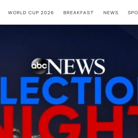
WORLD CUP 2026
BREAKFAST
NEWS
SP