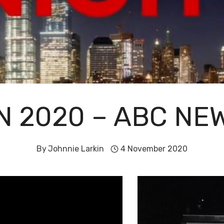
ON 2020 – ABC N
By
Johnnie Larkin
4 November 2020