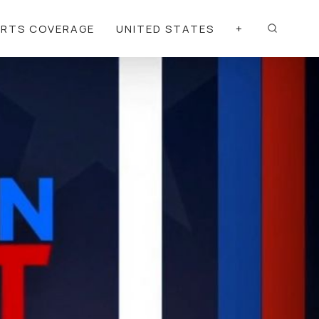
ORTS COVERAGE
UNITED STATES
+