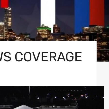
EWS COVERAGE