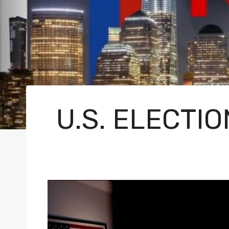
U.S. ELECTI