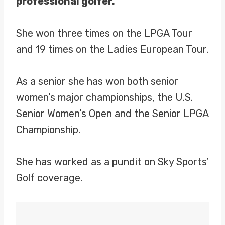
professional golfer.
She won three times on the LPGA Tour
and 19 times on the Ladies European Tour.
As a senior she has won both senior
women’s major championships, the U.S.
Senior Women’s Open and the Senior LPGA
Championship.
She has worked as a pundit on Sky Sports’
Golf coverage.