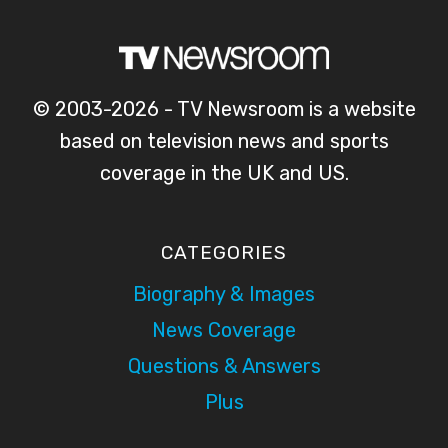
© 2003-2026 - TV Newsroom is a website
based on television news and sports
coverage in the UK and US.
CATEGORIES
Biography & Images
News Coverage
Questions & Answers
Plus