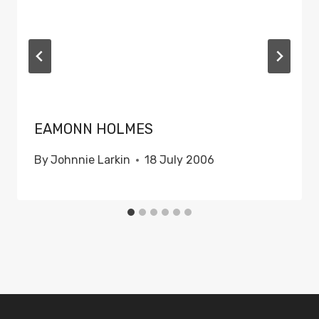
EAMONN HOLMES
By
Johnnie Larkin
18 July 2006