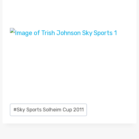
Post
#
Sky Sports Solheim Cup 2011
Tags: