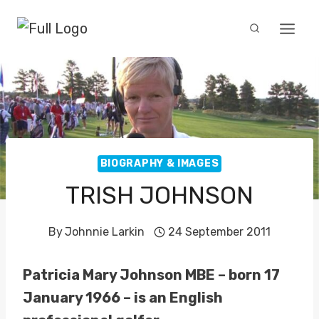
Skip
to
content
BIOGRAPHY & IMAGES
TRISH JOHNSON
By
Johnnie Larkin
24 September 2011
Patricia Mary Johnson MBE – born 17
January 1966 – is an English