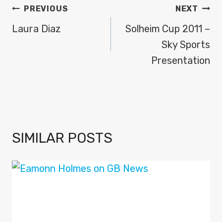
POST
PREVIOUS
NEXT
NAVIGATION
Laura Diaz
Solheim Cup 2011 –
Sky Sports
Presentation
SIMILAR POSTS