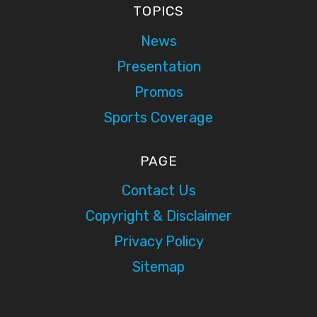
TOPICS
News
Presentation
Promos
Sports Coverage
PAGE
Contact Us
Copyright & Disclaimer
Privacy Policy
Sitemap