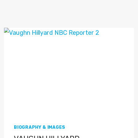
BIOGRAPHY & IMAGES