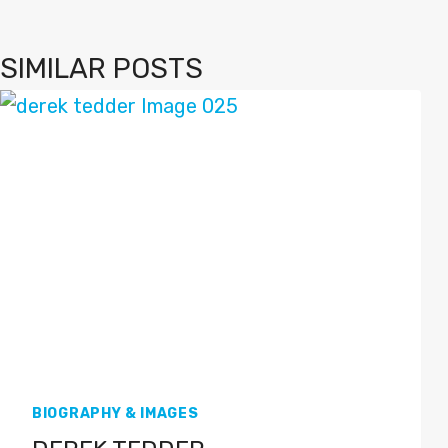
SIMILAR POSTS
BIOGRAPHY & IMAGES