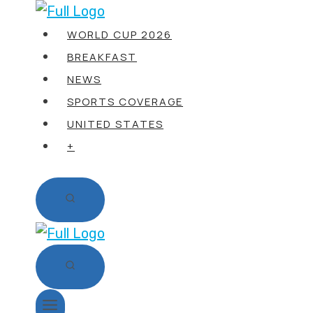
Skip
to
WORLD CUP 2026
content
BREAKFAST
NEWS
SPORTS COVERAGE
UNITED STATES
+