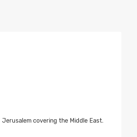
 Jerusalem covering the Middle East.