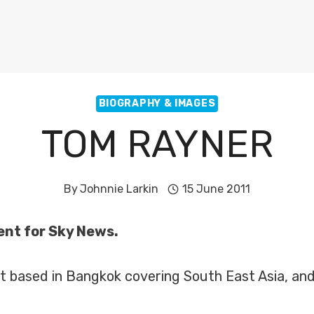
BIOGRAPHY & IMAGES
TOM RAYNER
By
Johnnie Larkin
15 June 2011
ent for Sky News.
t based in Bangkok covering South East Asia, and