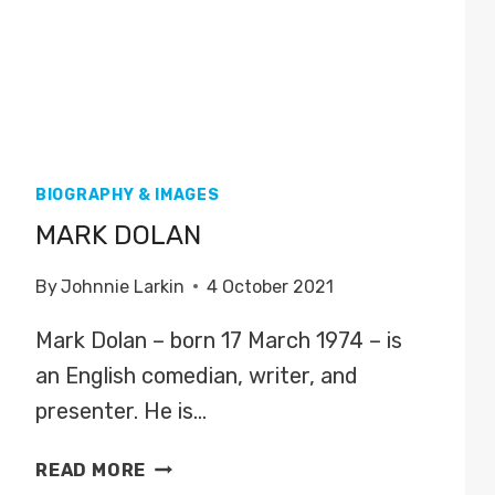
BIOGRAPHY & IMAGES
MARK DOLAN
By
Johnnie Larkin
4 October 2021
Mark Dolan – born 17 March 1974 – is
an English comedian, writer, and
presenter. He is…
MARK
READ MORE
DOLAN