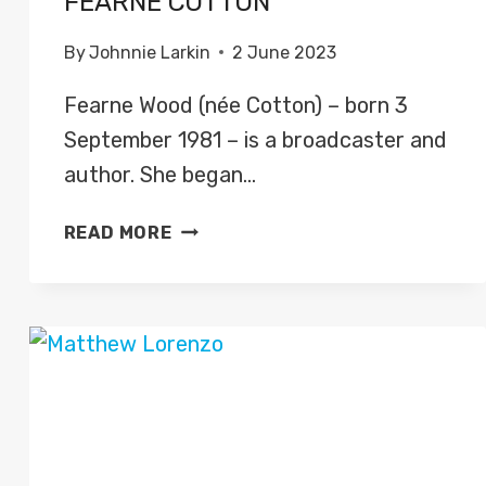
FEARNE COTTON
By
Johnnie Larkin
2 June 2023
Fearne Wood (née Cotton) – born 3
September 1981 – is a broadcaster and
author. She began…
FEARNE
READ MORE
COTTON