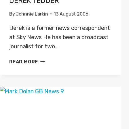
DEREK TEDDER
By
Johnnie Larkin
13 August 2006
Derek is a former news correspondent
at Sky News He has been a broadcast
journalist for two…
DEREK
READ MORE
TEDDER