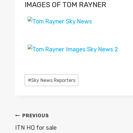
IMAGES OF TOM RAYNER
Post
#
Sky News Reporters
Tags:
POST
PREVIOUS
NAVIGATION
ITN HQ for sale