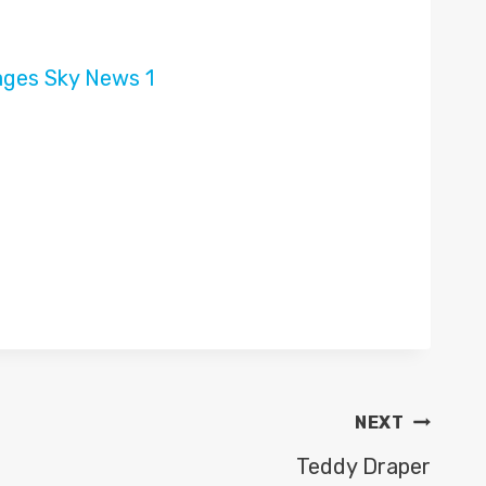
NEXT
Teddy Draper