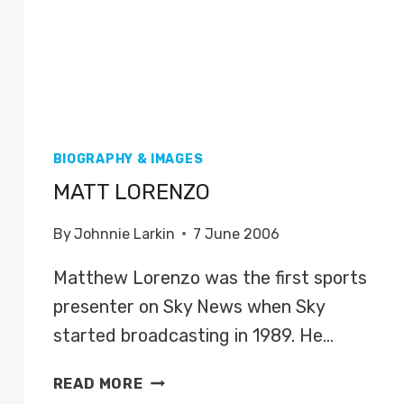
BIOGRAPHY & IMAGES
MATT LORENZO
By
Johnnie Larkin
7 June 2006
Matthew Lorenzo was the first sports
presenter on Sky News when Sky
started broadcasting in 1989. He…
MATT
READ MORE
LORENZO