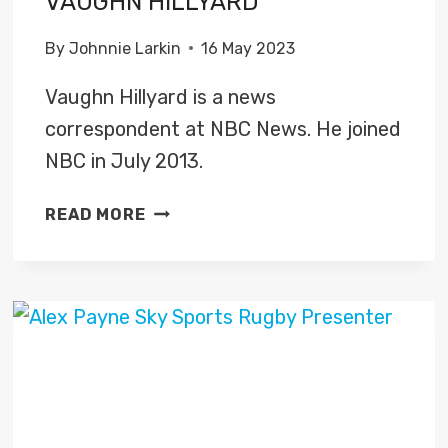
VAUGHN HILLYARD
By
Johnnie Larkin
16 May 2023
Vaughn Hillyard is a news
correspondent at NBC News. He joined
NBC in July 2013.
VAUGHN
READ MORE
HILLYARD