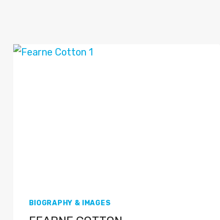
BIOGRAPHY & IMAGES