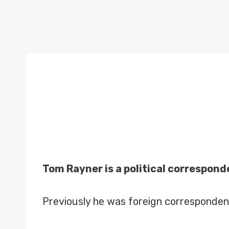
Tom Rayner is a political correspond
Previously he was foreign corresponden