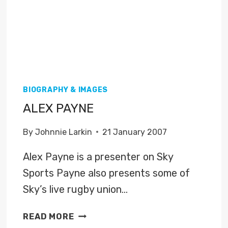
BIOGRAPHY & IMAGES
ALEX PAYNE
By
Johnnie Larkin
21 January 2007
Alex Payne is a presenter on Sky
Sports Payne also presents some of
Sky’s live rugby union…
ALEX
READ MORE
PAYNE