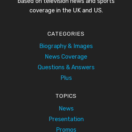
based on television news and sports
coverage in the UK and US.
CATEGORIES
Biography & Images
News Coverage
Questions & Answers
Plus
TOPICS
News
Presentation
Promos