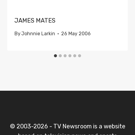
JAMES MATES
By
Johnnie Larkin
26 May 2006
© 2003-2026 - TV Newsroom is a website