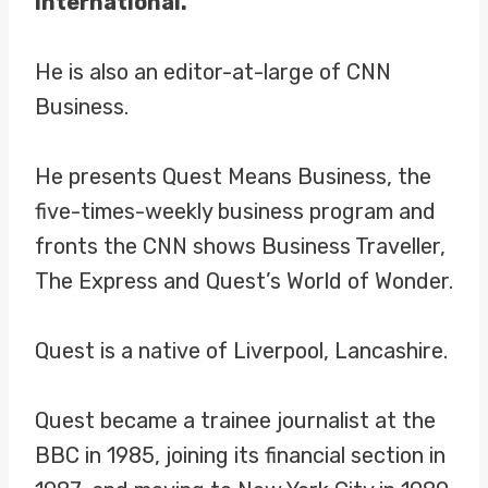
International.
He is also an editor-at-large of CNN
Business.
He presents Quest Means Business, the
five-times-weekly business program and
fronts the CNN shows Business Traveller,
The Express and Quest’s World of Wonder.
Quest is a native of Liverpool, Lancashire.
Quest became a trainee journalist at the
BBC in 1985, joining its financial section in