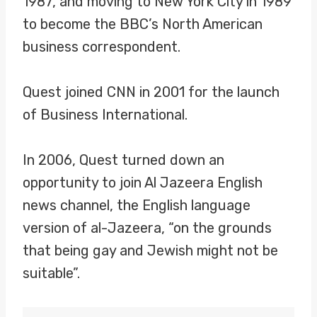
1987, and moving to New York City in 1989
to become the BBC’s North American
business correspondent.
Quest joined CNN in 2001 for the launch
of Business International.
In 2006, Quest turned down an
opportunity to join Al Jazeera English
news channel, the English language
version of al-Jazeera, “on the grounds
that being gay and Jewish might not be
suitable”.