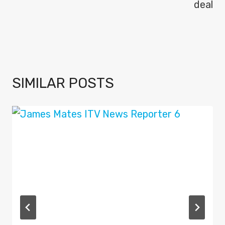
deal
SIMILAR POSTS