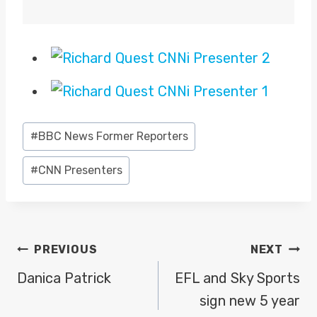
Post
#
BBC News Former Reporters
Tags:
#
CNN Presenters
POST
PREVIOUS
NEXT
NAVIGATION
Danica Patrick
EFL and Sky Sports
sign new 5 year