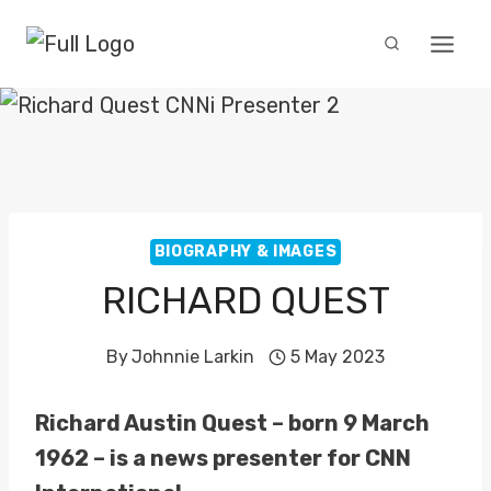
Skip
to
content
BIOGRAPHY & IMAGES
RICHARD QUEST
By
Johnnie Larkin
5 May 2023
Richard Austin Quest – born 9 March
1962 – is a news presenter for CNN