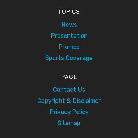
TOPICS
News
Presentation
Promos
Sports Coverage
PAGE
Contact Us
Copyright & Disclaimer
Privacy Policy
Sitemap