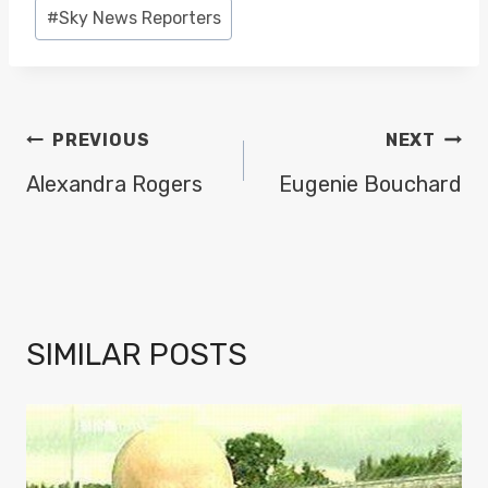
Post
#
Sky News Reporters
Tags:
POST
PREVIOUS
NEXT
NAVIGATION
Alexandra Rogers
Eugenie Bouchard
SIMILAR POSTS