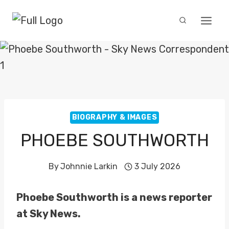
Skip
to
content
BIOGRAPHY & IMAGES
PHOEBE SOUTHWORTH
By
Johnnie Larkin
3 July 2026
Phoebe Southworth is a news reporter
at Sky News.