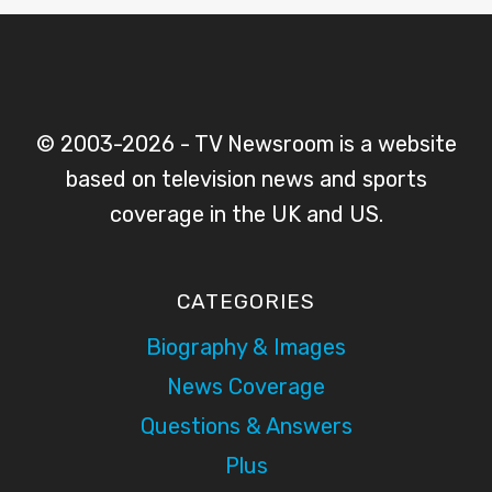
© 2003-2026 - TV Newsroom is a website
based on television news and sports
coverage in the UK and US.
CATEGORIES
Biography & Images
News Coverage
Questions & Answers
Plus