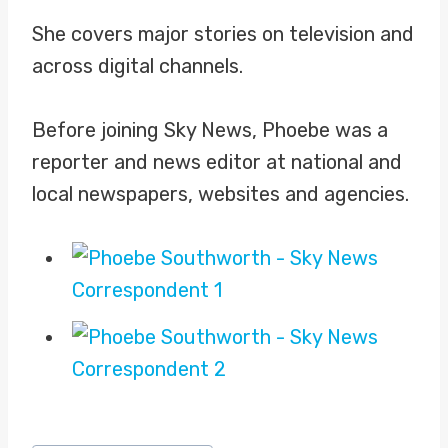
She covers major stories on television and
across digital channels.
Before joining Sky News, Phoebe was a
reporter and news editor at national and
local newspapers, websites and agencies.