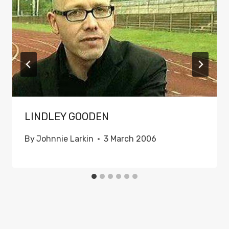
LINDLEY GOODEN
By
Johnnie Larkin
3 March 2006