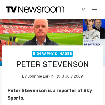
Skip
to
content
BIOGRAPHY & IMAGES
PETER STEVENSON
By
Johnnie Larkin
8 July 2009
Peter Stevenson is a reporter at Sky
Sports.