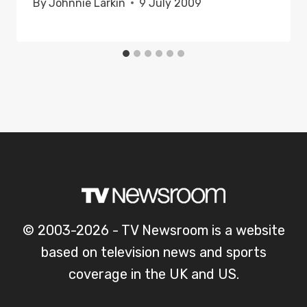
By
Johnnie Larkin
9 July 2009
© 2003-2026 - TV Newsroom is a website
based on television news and sports
coverage in the UK and US.