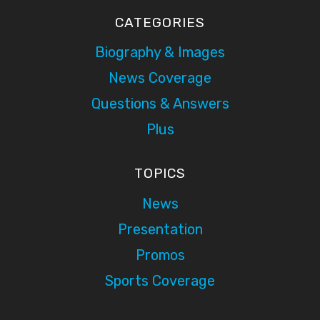
CATEGORIES
Biography & Images
News Coverage
Questions & Answers
Plus
TOPICS
News
Presentation
Promos
Sports Coverage