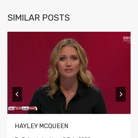
SIMILAR POSTS
HAYLEY MCQUEEN