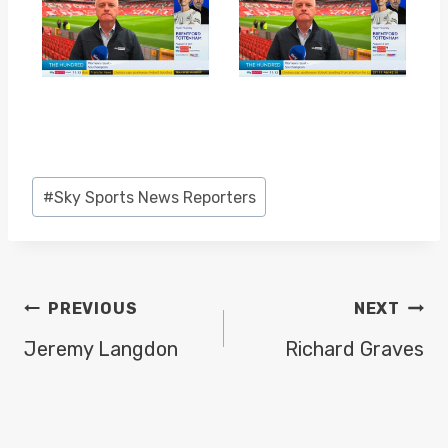
Post
#
Sky Sports News Reporters
Tags:
POST
PREVIOUS
NEXT
NAVIGATION
Jeremy Langdon
Richard Graves