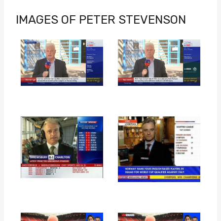
IMAGES OF PETER STEVENSON