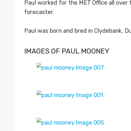
Paul worked for the MET Office all over 
forecaster.
Paul was born and bred in Clydebank, D
IMAGES OF PAUL MOONEY