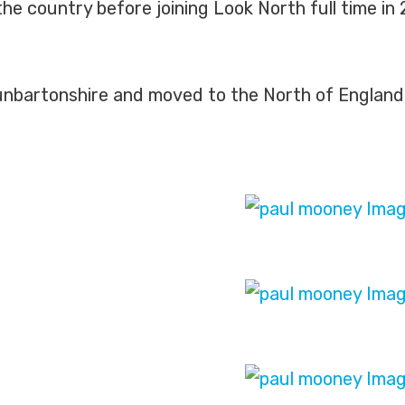
the country before joining Look North full time i
unbartonshire and moved to the North of England 