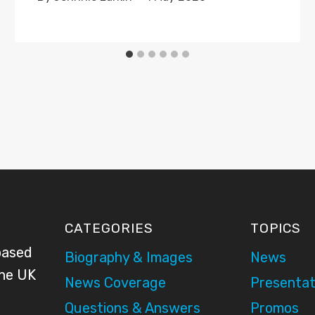
CATEGORIES
TOPICS
based
Biography & Images
News
the UK
News Coverage
Presentat
Questions & Answers
Promos