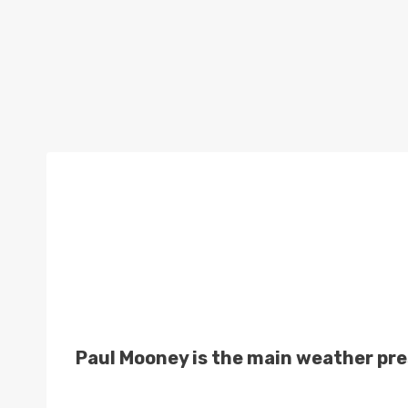
Paul Mooney is the main weather pre