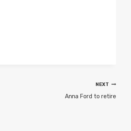
NEXT
Anna Ford to retire