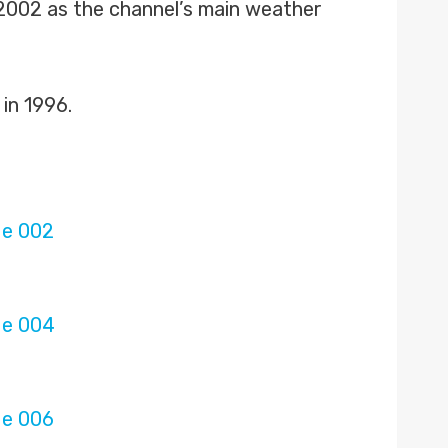
n 2002 as the channel’s main weather
in 1996.