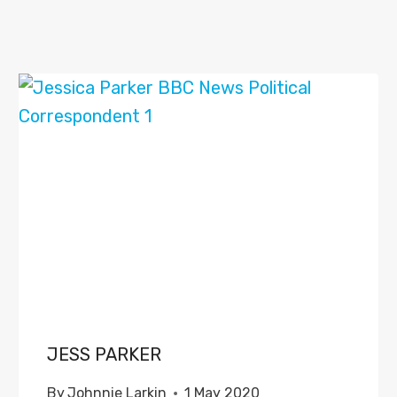
JESS PARKER
By
Johnnie Larkin
1 May 2020