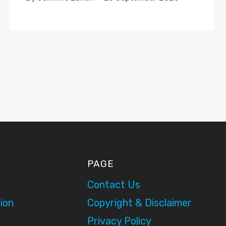
PAGE
Contact Us
ion
Copyright & Disclaimer
Privacy Policy