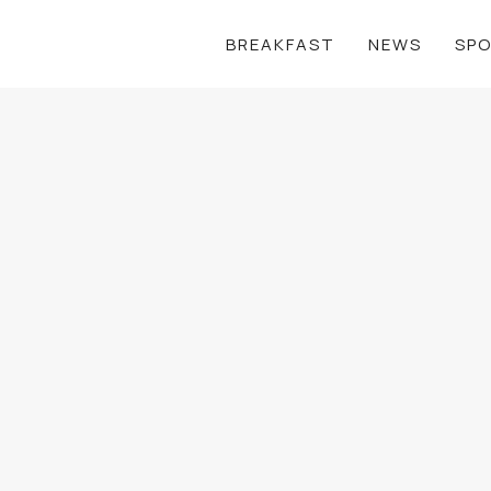
BREAKFAST
NEWS
SP