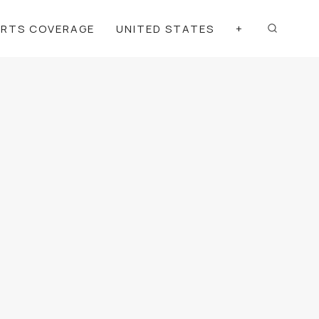
ORTS COVERAGE
UNITED STATES
+