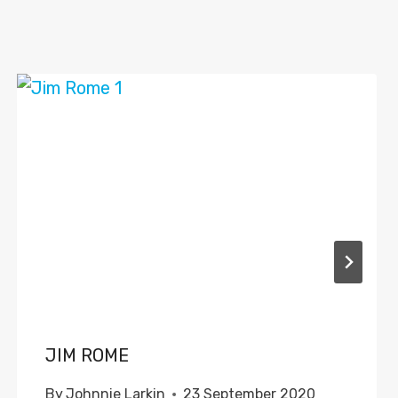
JIM ROME
By
Johnnie Larkin
23 September 2020