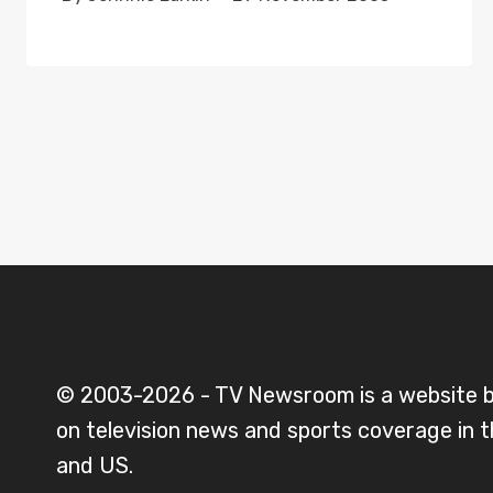
© 2003-2026 - TV Newsroom is a website 
on television news and sports coverage in 
and US.