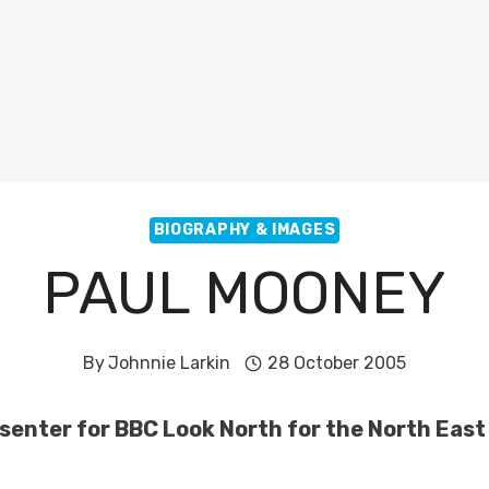
BIOGRAPHY & IMAGES
PAUL MOONEY
By
Johnnie Larkin
28 October 2005
senter for BBC Look North for the North Eas