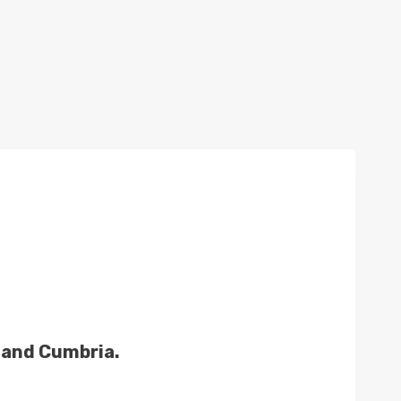
t and Cumbria.