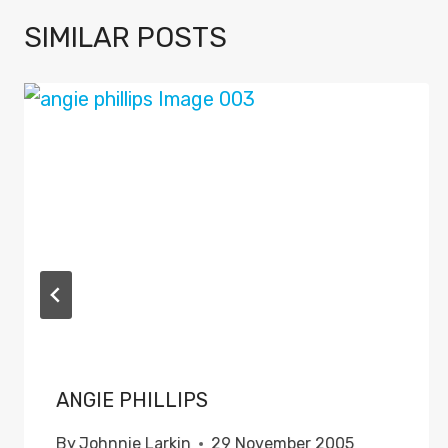
SIMILAR POSTS
ANGIE PHILLIPS
By
Johnnie Larkin
29 November 2005