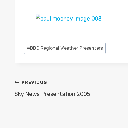
Post
#
BBC Regional Weather Presenters
Tags:
POST
PREVIOUS
NAVIGATION
Sky News Presentation 2005