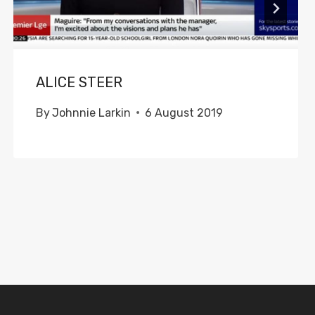
ALICE STEER
By
Johnnie Larkin
6 August 2019