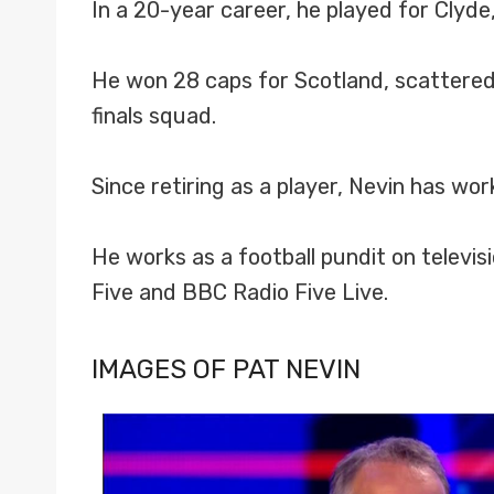
In a 20-year career, he played for Clyd
He won 28 caps for Scotland, scattered
finals squad.
Since retiring as a player, Nevin has wo
He works as a football pundit on televis
Five and BBC Radio Five Live.
IMAGES OF PAT NEVIN