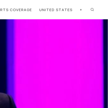
ORTS COVERAGE
UNITED STATES
+