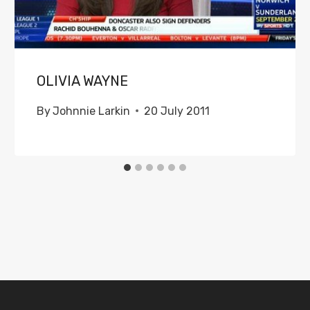
OLIVIA WAYNE
By
Johnnie Larkin
20 July 2011