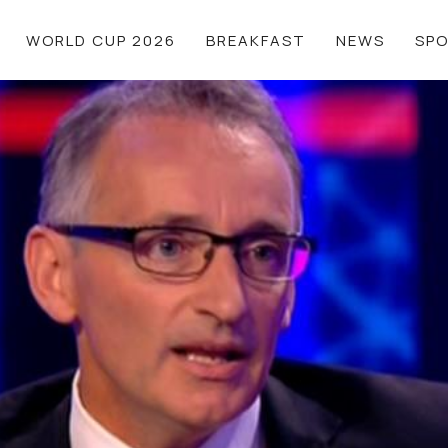
WORLD CUP 2026
BREAKFAST
NEWS
SP