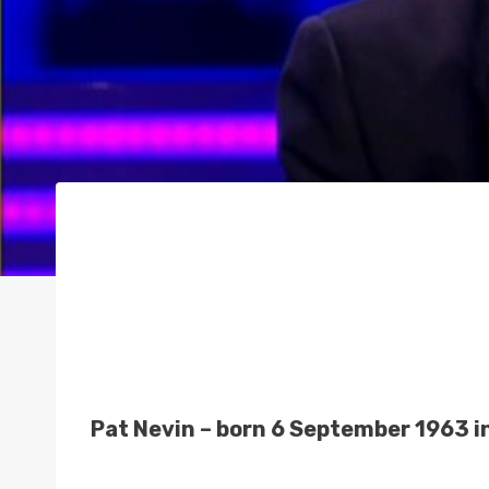
Pat Nevin – born 6 September 1963 in