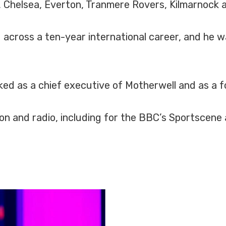
e, Chelsea, Everton, Tranmere Rovers, Kilmarnock 
 across a ten-year international career, and he 
rked as a chief executive of Motherwell and as a f
ion and radio, including for the BBC’s Sportscene