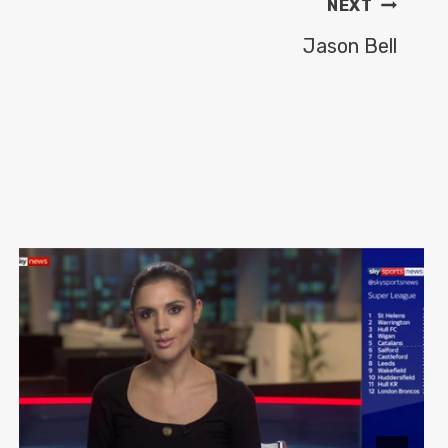
NEXT
Jason Bell