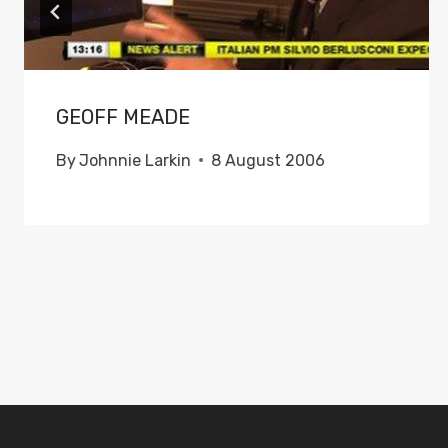
GEOFF MEADE
By
Johnnie Larkin
8 August 2006