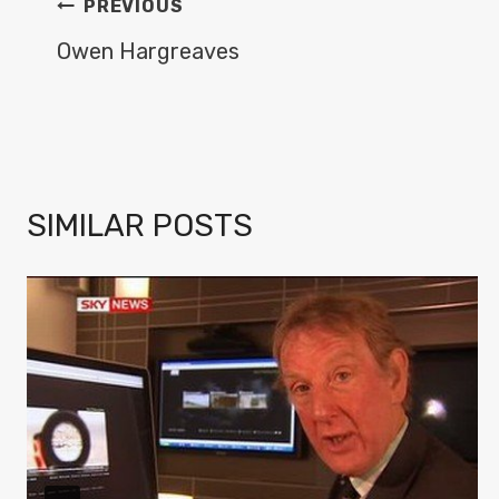
POST
PREVIOUS
NAVIGATION
Owen Hargreaves
SIMILAR POSTS