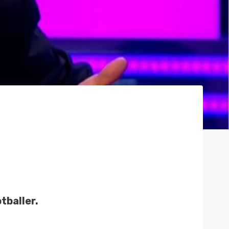
tballer.