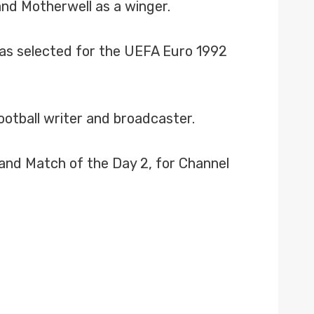
and Motherwell as a winger.
was selected for the UEFA Euro 1992
ootball writer and broadcaster.
 and Match of the Day 2, for Channel