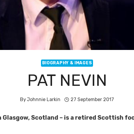
BIOGRAPHY & IMAGES
PAT NEVIN
By
Johnnie Larkin
27 September 2017
 Glasgow, Scotland – is a retired Scottish foo