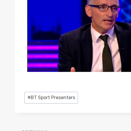
Post
#
BT Sport Presenters
Tags: