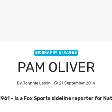
BIOGRAPHY & IMAGES
PAM OLIVER
By
Johnnie Larkin
21 September 2014
961 – is a Fox Sports sideline reporter for N