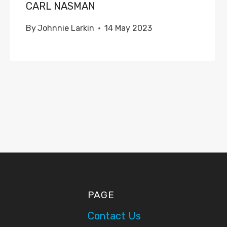
CARL NASMAN
By
Johnnie Larkin
14 May 2023
PAGE
Contact Us