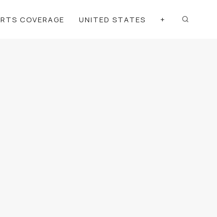
ORTS COVERAGE
UNITED STATES
+