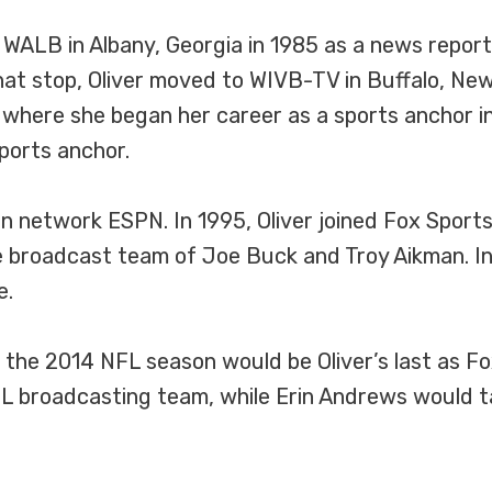
 WALB in Albany, Georgia in 1985 as a news report
at stop, Oliver moved to WIVB-TV in Buffalo, New 
 where she began her career as a sports anchor i
ports anchor.
sion network ESPN. In 1995, Oliver joined Fox Sport
broadcast team of Joe Buck and Troy Aikman. In 2
e.
the 2014 NFL season would be Oliver’s last as Fox
 broadcasting team, while Erin Andrews would tak