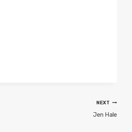
NEXT
Jen Hale