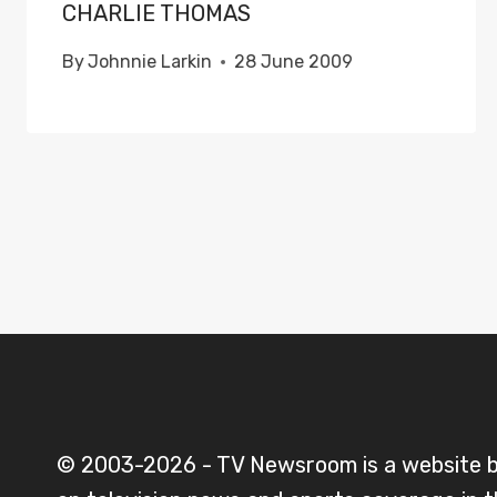
CHARLIE THOMAS
By
Johnnie Larkin
28 June 2009
© 2003-2026 - TV Newsroom is a website 