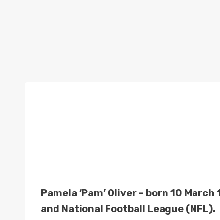
Pamela ‘Pam’ Oliver – born 10 March 1
and National Football League (NFL).