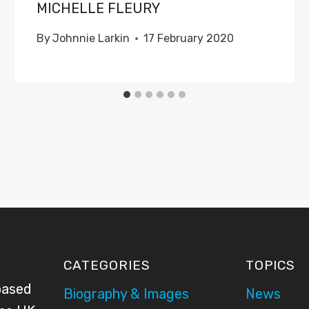
MICHELLE FLEURY
By
Johnnie Larkin
17 February 2020
CATEGORIES
TOPICS
based
Biography & Images
News