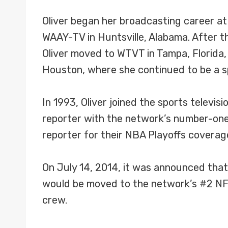
Oliver began her broadcasting career at
WAAY-TV in Huntsville, Alabama. After th
Oliver moved to WTVT in Tampa, Florida,
Houston, where she continued to be a s
In 1993, Oliver joined the sports televi
reporter with the network’s number-one 
reporter for their NBA Playoffs coverag
On July 14, 2014, it was announced that 
would be moved to the network’s #2 NFL
crew.