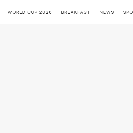
WORLD CUP 2026
BREAKFAST
NEWS
SP