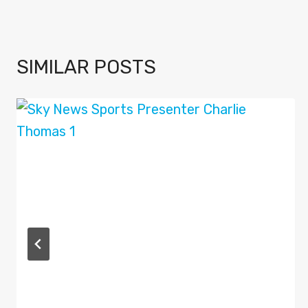
SIMILAR POSTS