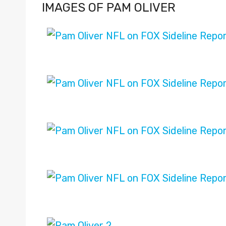
IMAGES OF PAM OLIVER