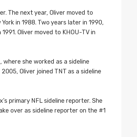
er. The next year, Oliver moved to
York in 1988. Two years later in 1990,
n 1991. Oliver moved to KHOU-TV in
s, where she worked as a sideline
005, Oliver joined TNT as a sideline
’s primary NFL sideline reporter. She
e over as sideline reporter on the #1