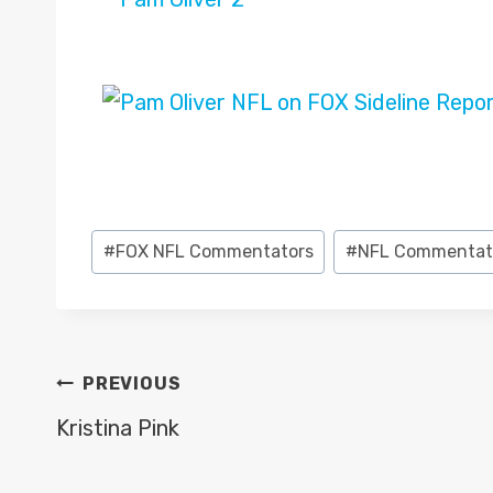
Post
#
FOX NFL Commentators
#
NFL Commentat
Tags:
POST
PREVIOUS
NAVIGATION
Kristina Pink