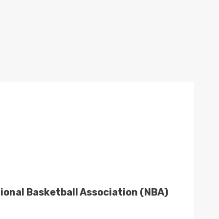
ational Basketball Association (NBA)