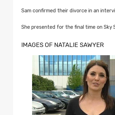
Sam confirmed their divorce in an inter
She presented for the final time on Sk
IMAGES OF NATALIE SAWYER