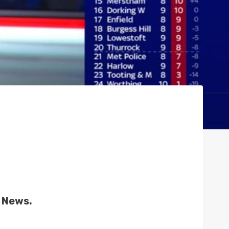
s News.