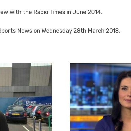
view with the Radio Times in June 2014.
y Sports News on Wednesday 28th March 2018.