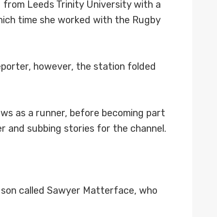
from Leeds Trinity University with a
which time she worked with the Rugby
eporter, however, the station folded
ews as a runner, before becoming part
r and subbing stories for the channel.
 son called Sawyer Matterface, who