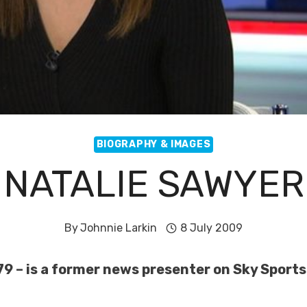
BIOGRAPHY & IMAGES
NATALIE SAWYER
By
Johnnie Larkin
8 July 2009
79 – is a former news presenter on Sky Sport