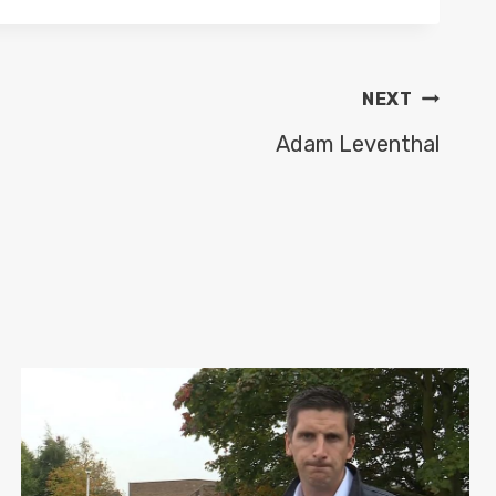
NEXT
Adam Leventhal