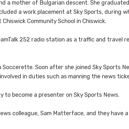
nd a mother of Bulgarian descent. She graduated 
included a work placement at Sky Sports, during 
 Chiswick Community School in Chiswick.
mTalk 252 radio station as a traffic and travel r
 Soccerette. Soon after she joined Sky Sports N
nvolved in duties such as manning the news ticke
ty to become a presenter on Sky Sports News.
News colleague, Sam Matterface, and they have a