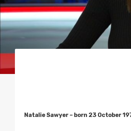
Natalie Sawyer – born 23 October 19