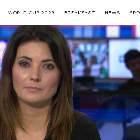
WORLD CUP 2026
BREAKFAST
NEWS
SP