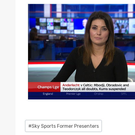
Post
#
Sky Sports Former Presenters
Tags: