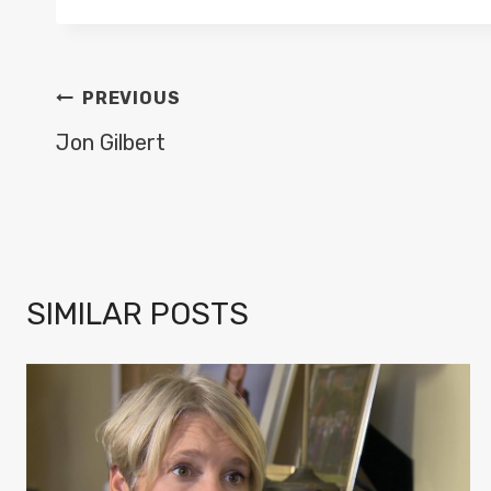
POST
PREVIOUS
NAVIGATION
Jon Gilbert
SIMILAR POSTS