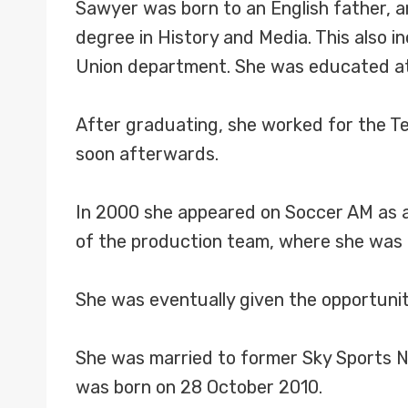
Sawyer was born to an English father, a
degree in History and Media. This also 
Union department. She was educated at
After graduating, she worked for the Tea
soon afterwards.
In 2000 she appeared on Soccer AM as a
of the production team, where she was i
She was eventually given the opportuni
She was married to former Sky Sports 
was born on 28 October 2010.