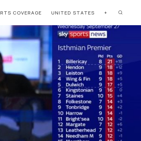
ORTS COVERAGE
UNITED STATES
+