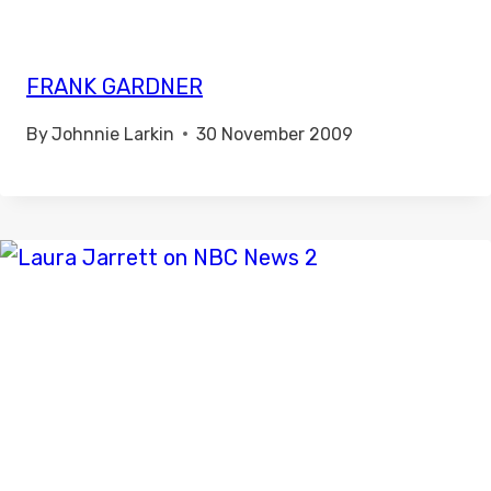
FRANK GARDNER
By
Johnnie Larkin
30 November 2009