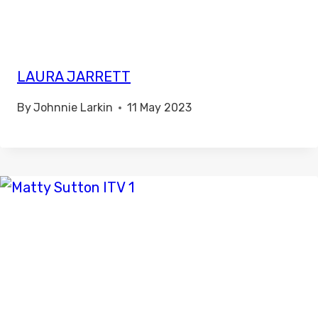
LAURA JARRETT
By
Johnnie Larkin
11 May 2023