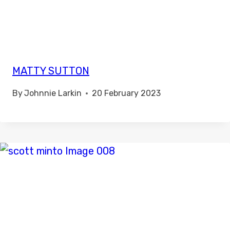
MATTY SUTTON
By
Johnnie Larkin
20 February 2023