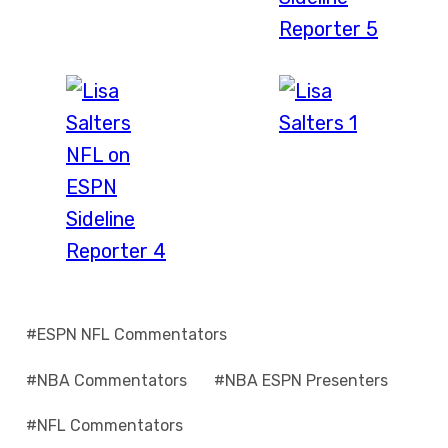
Post
#
ESPN NFL Commentators
Tags:
#
NBA Commentators
#
NBA ESPN Presenters
#
NFL Commentators