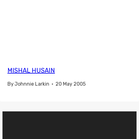
MISHAL HUSAIN
By
Johnnie Larkin
20 May 2005