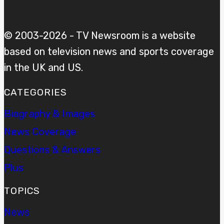
© 2003-2026 - TV Newsroom is a website
based on television news and sports coverage
in the UK and US.
CATEGORIES
Biography & Images
News Coverage
Questions & Answers
Plus
TOPICS
News