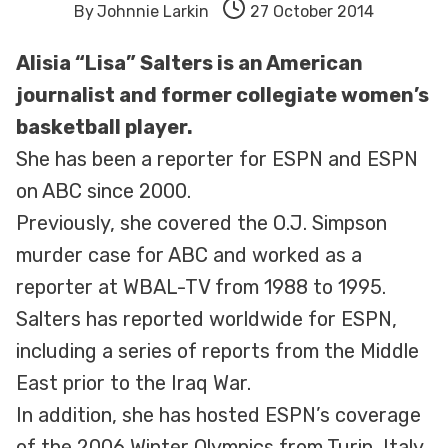
By
Johnnie Larkin
27 October 2014
Alisia “Lisa” Salters is an American
journalist and former collegiate women’s
basketball player.
She has been a reporter for ESPN and ESPN
on ABC since 2000.
Previously, she covered the O.J. Simpson
murder case for ABC and worked as a
reporter at WBAL-TV from 1988 to 1995.
Salters has reported worldwide for ESPN,
including a series of reports from the Middle
East prior to the Iraq War.
In addition, she has hosted ESPN’s coverage
of the 2006 Winter Olympics from Turin, Italy,