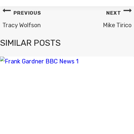
POST
PREVIOUS
NEXT
NAVIGATION
Tracy Wolfson
Mike Tirico
SIMILAR POSTS