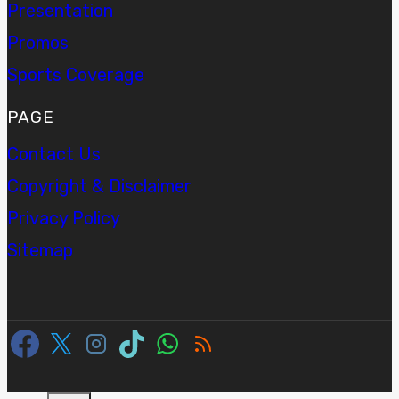
Presentation
Promos
Sports Coverage
PAGE
Contact Us
Copyright & Disclaimer
Privacy Policy
Sitemap