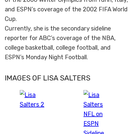
and ESPN’s coverage of the 2002 FIFA World
Cup.
Currently, she is the secondary sideline
reporter for ABC’s coverage of the NBA,
college basketball, college football, and
ESPN’s Monday Night Football.
IMAGES OF LISA SALTERS