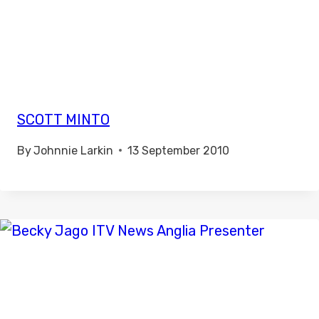
SCOTT MINTO
By
Johnnie Larkin
13 September 2010