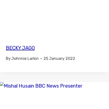
BECKY JAGO
By
Johnnie Larkin
25 January 2022