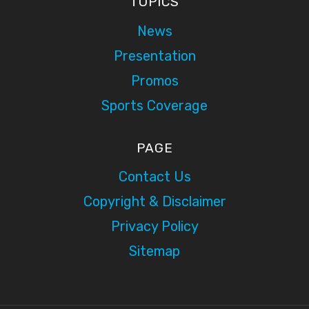
TOPICS
News
Presentation
Promos
Sports Coverage
PAGE
Contact Us
Copyright & Disclaimer
Privacy Policy
Sitemap