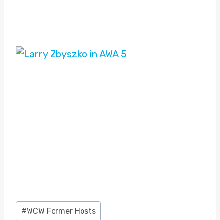
Post
#
WCW Former Hosts