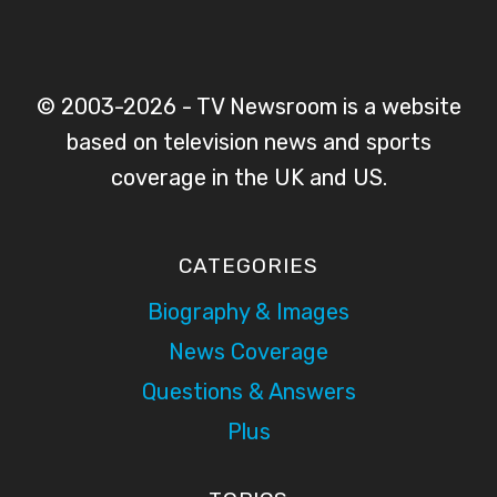
© 2003-2026 - TV Newsroom is a website
based on television news and sports
coverage in the UK and US.
CATEGORIES
Biography & Images
News Coverage
Questions & Answers
Plus