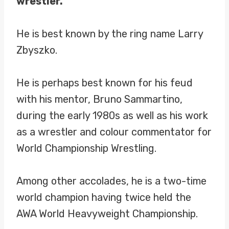
wrestler.
He is best known by the ring name Larry
Zbyszko.
He is perhaps best known for his feud
with his mentor, Bruno Sammartino,
during the early 1980s as well as his work
as a wrestler and colour commentator for
World Championship Wrestling.
Among other accolades, he is a two-time
world champion having twice held the
AWA World Heavyweight Championship.