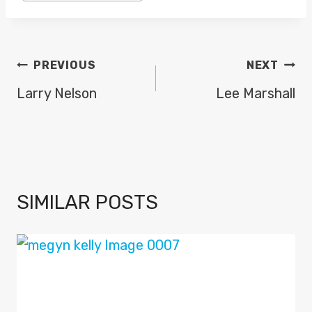
Tags:
POST
PREVIOUS
NEXT
NAVIGATION
Larry Nelson
Lee Marshall
SIMILAR POSTS