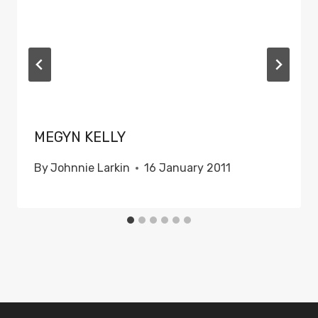
MEGYN KELLY
By
Johnnie Larkin
16 January 2011