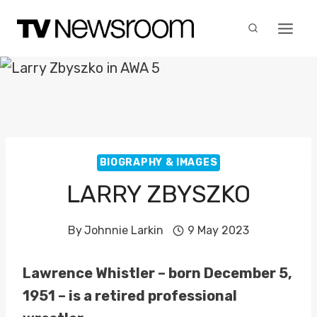
Skip
to
content
BIOGRAPHY & IMAGES
LARRY ZBYSZKO
By
Johnnie Larkin
9 May 2023
Lawrence Whistler – born December 5,
1951 – is a retired professional