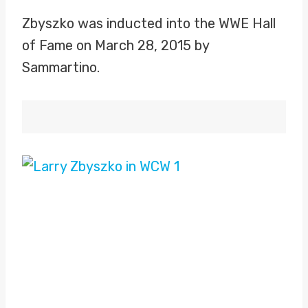
Zbyszko was inducted into the WWE Hall
of Fame on March 28, 2015 by
Sammartino.