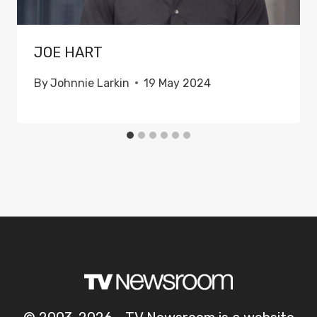
JOE HART
By
Johnnie Larkin
19 May 2024