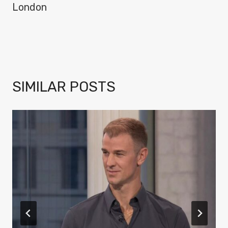
London
SIMILAR POSTS