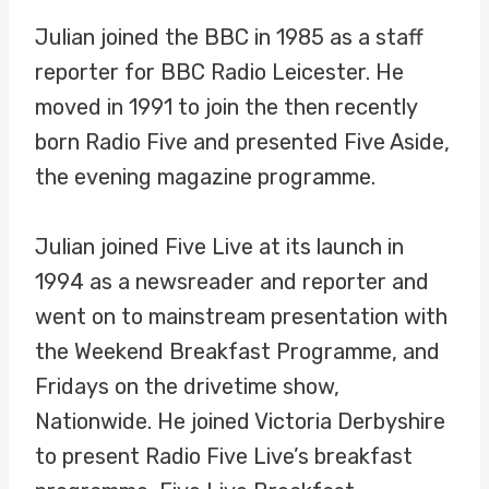
Julian joined the BBC in 1985 as a staff
reporter for BBC Radio Leicester. He
moved in 1991 to join the then recently
born Radio Five and presented Five Aside,
the evening magazine programme.
Julian joined Five Live at its launch in
1994 as a newsreader and reporter and
went on to mainstream presentation with
the Weekend Breakfast Programme, and
Fridays on the drivetime show,
Nationwide. He joined Victoria Derbyshire
to present Radio Five Live’s breakfast