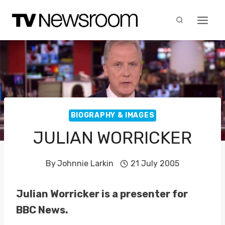
Skip
to
content
BIOGRAPHY & IMAGES
JULIAN WORRICKER
By
Johnnie Larkin
21 July 2005
Julian Worricker is a presenter for
BBC News.