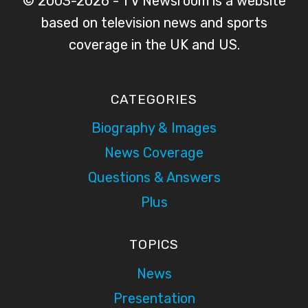
© 2003-2026 - TV Newsroom is a website
based on television news and sports
coverage in the UK and US.
CATEGORIES
Biography & Images
News Coverage
Questions & Answers
Plus
TOPICS
News
Presentation