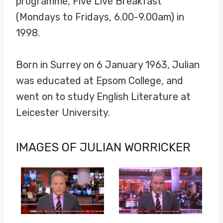
programme, Five Live Breakfast
(Mondays to Fridays, 6.00-9.00am) in
1998.
Born in Surrey on 6 January 1963, Julian
was educated at Epsom College, and
went on to study English Literature at
Leicester University.
IMAGES OF JULIAN WORRICKER