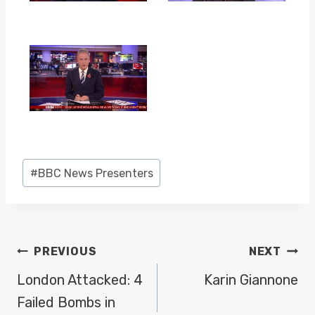
Post
#
BBC News Presenters
Tags:
POST
PREVIOUS
NEXT
NAVIGATION
London Attacked: 4
Karin Giannone
Failed Bombs in