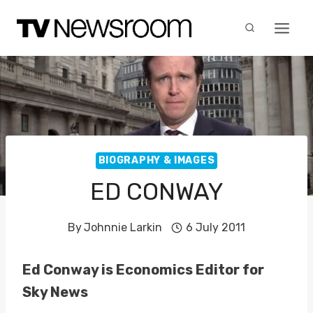
Skip
to
content
BIOGRAPHY & IMAGES
ED CONWAY
By
Johnnie Larkin
6 July 2011
Ed Conway is Economics Editor for
Sky News