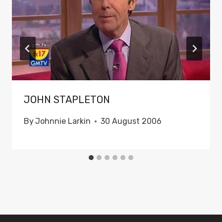
JOHN STAPLETON
By
Johnnie Larkin
30 August 2006