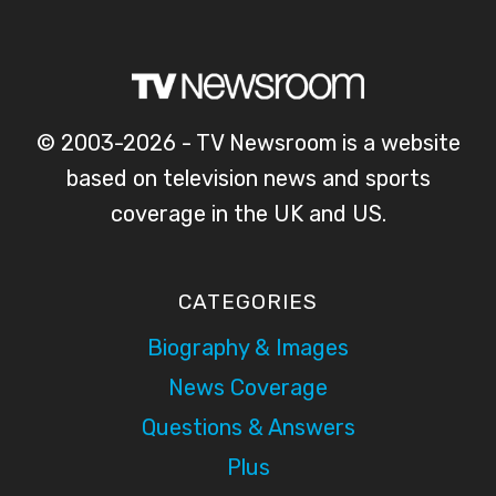
© 2003-2026 - TV Newsroom is a website
based on television news and sports
coverage in the UK and US.
CATEGORIES
Biography & Images
News Coverage
Questions & Answers
Plus