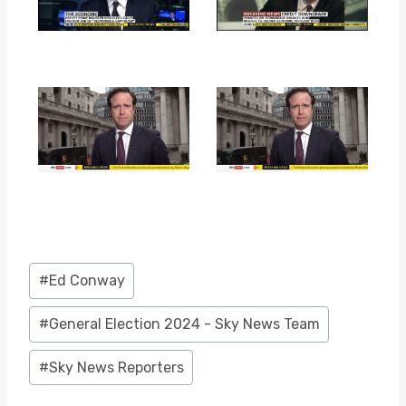
Post
#
Ed Conway
Tags:
#
General Election 2024 - Sky News Team
#
Sky News Reporters