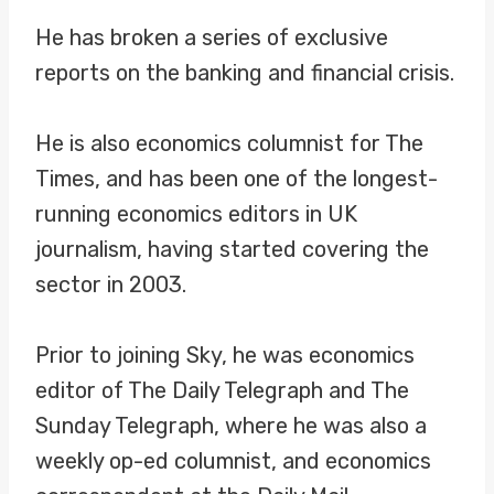
He has broken a series of exclusive
reports on the banking and financial crisis.
He is also economics columnist for The
Times, and has been one of the longest-
running economics editors in UK
journalism, having started covering the
sector in 2003.
Prior to joining Sky, he was economics
editor of The Daily Telegraph and The
Sunday Telegraph, where he was also a
weekly op-ed columnist, and economics