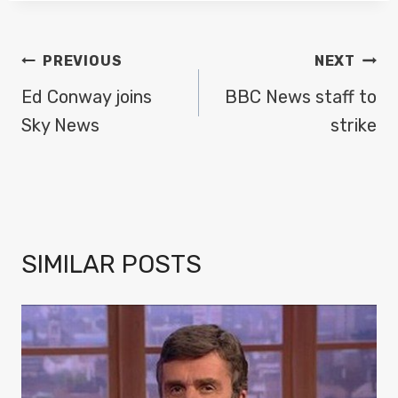
POST
PREVIOUS
NEXT
NAVIGATION
Ed Conway joins
BBC News staff to
Sky News
strike
SIMILAR POSTS