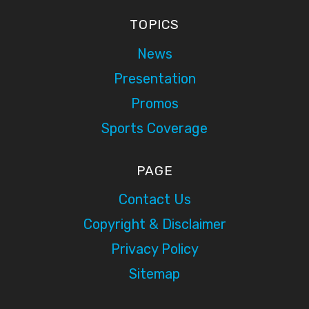
TOPICS
News
Presentation
Promos
Sports Coverage
PAGE
Contact Us
Copyright & Disclaimer
Privacy Policy
Sitemap