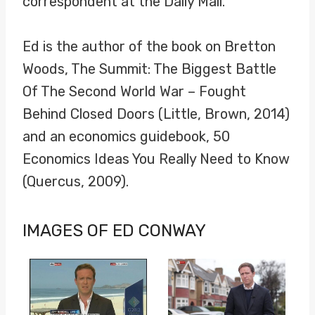
correspondent at the Daily Mail.
Ed is the author of the book on Bretton
Woods, The Summit: The Biggest Battle
Of The Second World War – Fought
Behind Closed Doors (Little, Brown, 2014)
and an economics guidebook, 50
Economics Ideas You Really Need to Know
(Quercus, 2009).
IMAGES OF ED CONWAY