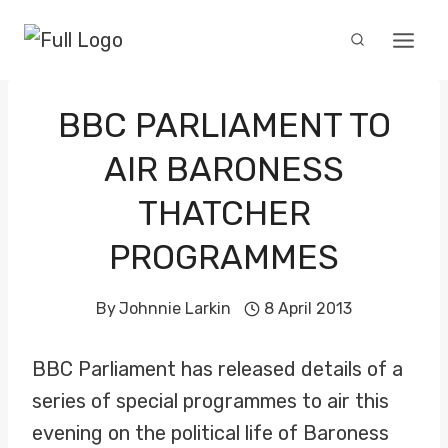
Skip
to
content
BBC PARLIAMENT TO
AIR BARONESS
THATCHER
PROGRAMMES
By
Johnnie Larkin
8 April 2013
BBC Parliament has released details of a
series of special programmes to air this
evening on the political life of Baroness