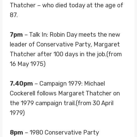
Thatcher – who died today at the age of
87.
7pm
– Talk In: Robin Day meets the new
leader of Conservative Party, Margaret
Thatcher after 100 days in the job.(from
16 May 1975)
7.40pm
– Campaign 1979: Michael
Cockerell follows Margaret Thatcher on
the 1979 campaign trail.(from 30 April
1979)
8pm
– 1980 Conservative Party