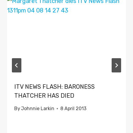
ITV NEWS FLASH: BARONESS
THATCHER HAS DIED
By
Johnnie Larkin
8 April 2013