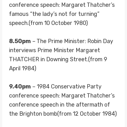
conference speech: Margaret Thatcher’s
famous “the lady’s not for turning”
speech.(from 10 October 1980)
8.50pm
– The Prime Minister: Robin Day
interviews Prime Minister Margaret
THATCHER in Downing Street.(from 9
April 1984)
9.40pm
– 1984 Conservative Party
conference speech: Margaret Thatcher’s
conference speech in the aftermath of
the Brighton bomb(from 12 October 1984)