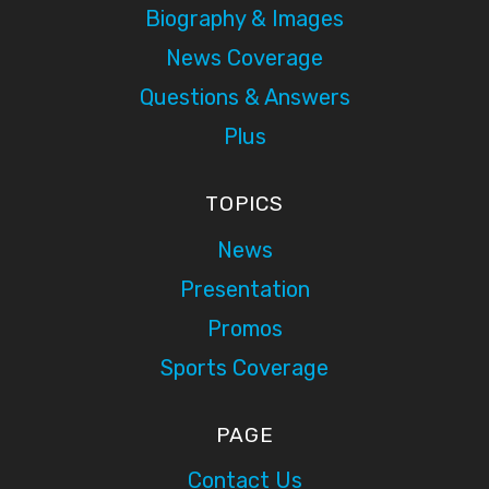
Biography & Images
News Coverage
Questions & Answers
Plus
TOPICS
News
Presentation
Promos
Sports Coverage
PAGE
Contact Us