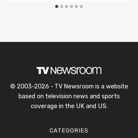
© 2003-2026 - TV Newsroom is a website
based on television news and sports
coverage in the UK and US.
CATEGORIES