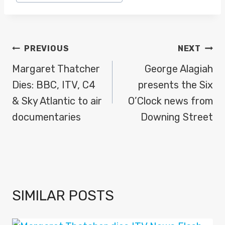
Tags:
POST
PREVIOUS
NEXT
NAVIGATION
Margaret Thatcher
George Alagiah
Dies: BBC, ITV, C4
presents the Six
& Sky Atlantic to air
O’Clock news from
documentaries
Downing Street
SIMILAR POSTS