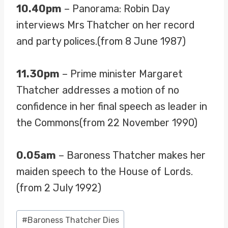
10.40pm
– Panorama: Robin Day
interviews Mrs Thatcher on her record
and party polices.(from 8 June 1987)
11.30pm
– Prime minister Margaret
Thatcher addresses a motion of no
confidence in her final speech as leader in
the Commons(from 22 November 1990)
0.05am
– Baroness Thatcher makes her
maiden speech to the House of Lords.
(from 2 July 1992)
Post
#
Baroness Thatcher Dies