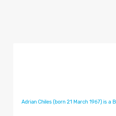
Adrian Chiles (born 21 March 1967) is a B