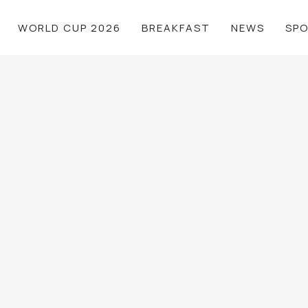
WORLD CUP 2026
BREAKFAST
NEWS
SP