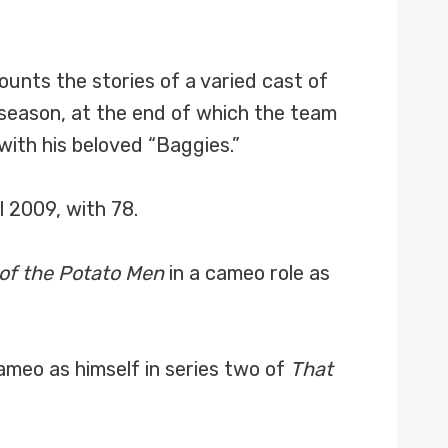
ounts the stories of a varied cast of
season, at the end of which the team
ith his beloved “Baggies.”
 2009, with 78.
 of the Potato Men
in a cameo role as
ameo as himself in series two of
That