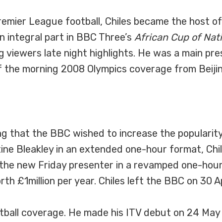
emier League football, Chiles became the host o
 integral part in BBC Three’s
African Cup of Nat
 viewers late night highlights. He was a main pr
 the morning 2008 Olympics coverage from Beijin
g that the BBC wished to increase the popularit
tine Bleakley in an extended one-hour format, Chi
the new Friday presenter in a revamped one-hour f
h £1million per year. Chiles left the BBC on 30 Ap
otball coverage. He made his ITV debut on 24 May