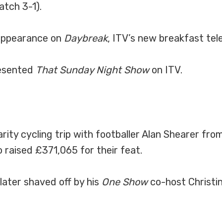
tch 3-1).
 appearance on
Daybreak
, ITV’s new breakfast te
resented
That Sunday Night Show
on ITV.
rity cycling trip with footballer Alan Shearer fr
 raised £371,065 for their feat.
later shaved off by his
One Show
co-host Christine