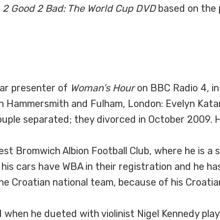
a
2 Good 2 Bad: The World Cup DVD
based on the
lar presenter of
Woman’s Hour
on BBC Radio 4, in
in Hammersmith and Fulham, London: Evelyn Katar
uple separated; they divorced in October 2009. H
West Bromwich Albion Football Club, where he is a
f his cars have WBA in their registration and he h
the Croatian national team, because of his Croatia
d when he dueted with violinist Nigel Kennedy pla