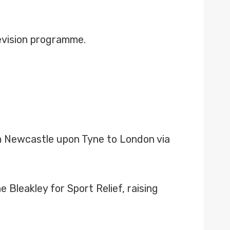
levision programme.
om Newcastle upon Tyne to London via
 Bleakley for Sport Relief, raising