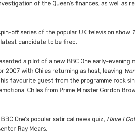
investigation of the Queen’s finances, as well as 
in-off series of the popular UK television show
T
 latest candidate to be fired.
resented a pilot of a new BBC One early-evenin
2007 with Chiles returning as host, leaving
Wor
 his favourite guest from the programme rock sin
n emotional Chiles from Prime Minister Gordon Bro
f BBC One’s popular satirical news quiz,
Have I Go
senter Ray Mears.