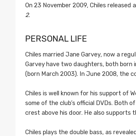
On 23 November 2009, Chiles released 
2
.
PERSONAL LIFE
Chiles married Jane Garvey, now a regu
Garvey have two daughters, both born 
(born March 2003). In June 2008, the co
Chiles is well known for his support of 
some of the club’s official DVDs. Both o
crest above his door. He also supports 
Chiles plays the double bass, as reveale