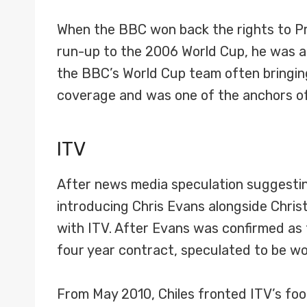
When the BBC won back the rights to Pr
run-up to the 2006 World Cup, he was an
the BBC’s World Cup team often bringing
coverage and was one of the anchors of
ITV
After news media speculation suggestin
introducing Chris Evans alongside Chris
with ITV. After Evans was confirmed as 
four year contract, speculated to be wort
From May 2010, Chiles fronted ITV’s fo