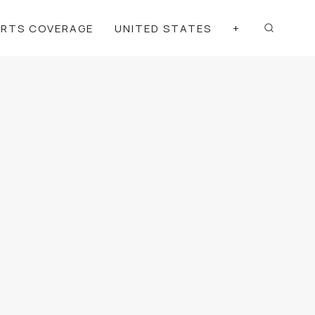
ORTS COVERAGE
UNITED STATES
+