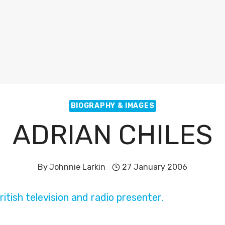
BIOGRAPHY & IMAGES
ADRIAN CHILES
By
Johnnie Larkin
27 January 2006
ritish television and radio presenter.