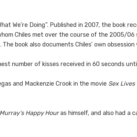
hat We’re Doing”. Published in 2007, the book rec
hom Chiles met over the course of the 2005/06 
 The book also documents Chiles’ own obsession w
est number of kisses received in 60 seconds until
egas and Mackenzie Crook in the movie
Sex Lives
 Murray’s Happy Hour
as himself, and also had a c