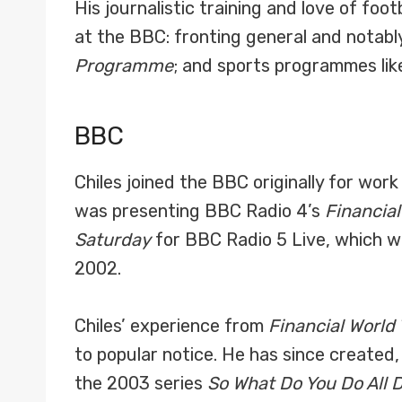
His journalistic training and love of fo
at the BBC: fronting general and notab
Programme
; and sports programmes li
BBC
Chiles joined the BBC originally for wor
was presenting BBC Radio 4’s
Financial
Saturday
for BBC Radio 5 Live, which w
2002.
Chiles’ experience from
Financial World
to popular notice. He has since created
the 2003 series
So What Do You Do All 