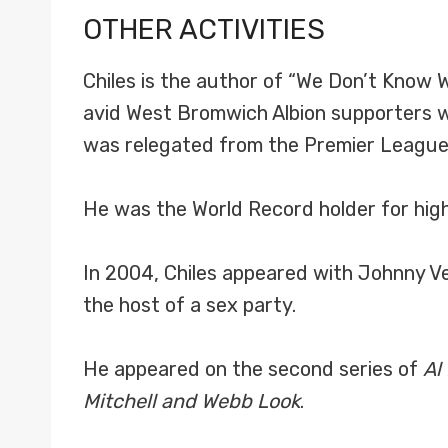
OTHER ACTIVITIES
Chiles is the author of “We Don’t Know W
avid West Bromwich Albion supporters w
was relegated from the Premier League.
He was the World Record holder for high
In 2004, Chiles appeared with Johnny V
the host of a sex party.
He appeared on the second series of
Al
Mitchell and Webb Look
.