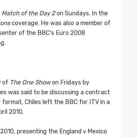
f
Match of the Day 2
on Sundays. In the
ions
coverage. He was also a member of
esenter of the BBC’s Euro 2008
g.
y of
The One Show
on Fridays by
les was said to be discussing a contract
ormat, Chiles left the BBC for ITV in a
ril 2010.
 2010, presenting the England v Mexico