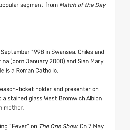
 popular segment from
Match of the Day
 September 1998 in Swansea. Chiles and
ina (born January 2000) and Sian Mary
e is a Roman Catholic.
 season-ticket holder and presenter on
as a stained glass West Bromwich Albion
n mother.
ying “Fever” on
The One Show
. On 7 May