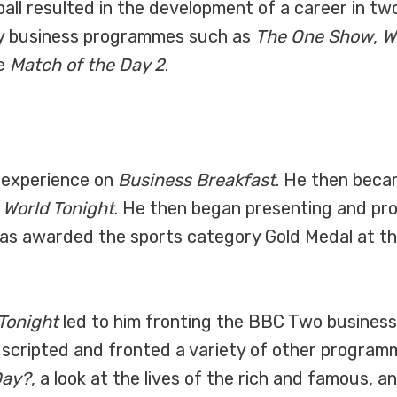
otball resulted in the development of a career in
ly business programmes such as
The One Show
,
W
ke
Match of the Day 2
.
k experience on
Business Breakfast
. He then beca
 World Tonight
. He then began presenting and p
as awarded the sports category Gold Medal at t
 Tonight
led to him fronting the BBC Two busines
, scripted and fronted a variety of other progra
Day?
, a look at the lives of the rich and famous, a