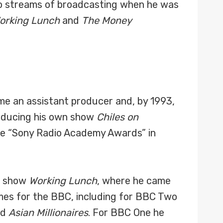
 two streams of broadcasting when he was
orking Lunch
and
The Money
me an assistant producer and, by 1993,
roducing his own show
Chiles on
he “Sony Radio Academy Awards” in
s show
Working Lunch
, where he came
mmes for the BBC, including for BBC Two
nd
Asian Millionaires
. For BBC One he