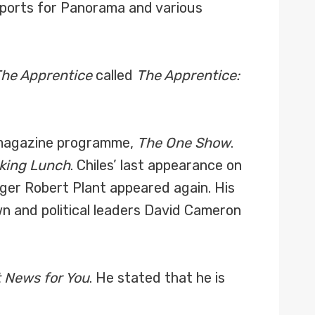
reports for Panorama and various
he Apprentice
called
The Apprentice:
g magazine programme,
The One Show
.
king Lunch
. Chiles’ last appearance on
ger Robert Plant appeared again. His
wn and political leaders David Cameron
t News for You
. He stated that he is