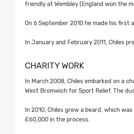
friendly at Wembley (England won the ma
On 6 September 2010 he made his first
In January and February 2011, Chiles p
CHARITY WORK
In March 2008, Chiles embarked on a cha
West Bromwich for Sport Relief. The duo
In 2010, Chiles grew a beard, which was 
£60,000 in the process.