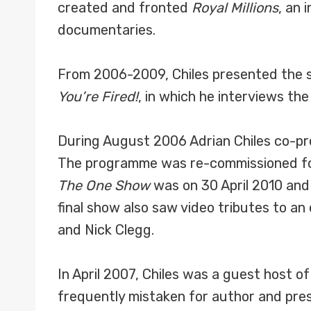
created and fronted
Royal Millions
, an 
documentaries.
From 2006-2009, Chiles presented the sp
You’re Fired!
, in which he interviews the
During August 2006 Adrian Chiles co-p
The programme was re-commissioned for 
The One Show
was on 30 April 2010 and
final show also saw video tributes to a
and Nick Clegg.
In April 2007, Chiles was a guest host o
frequently mistaken for author and pre