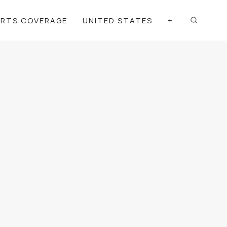
ORTS COVERAGE
UNITED STATES
+