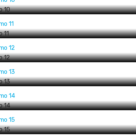
o 10
 11
o 12
o 13
o 14
o 15