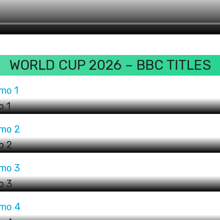
WORLD CUP 2026 – BBC TITLES
o 1
o 2
o 3