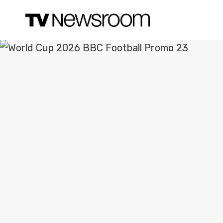
Skip
to
content