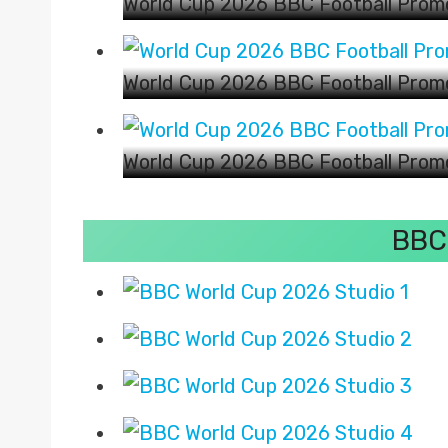
World Cup 2026 BBC Football Prom
World Cup 2026 BBC Football Prom
World Cup 2026 BBC Football Prom
BBC