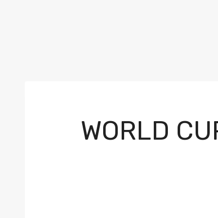
WORLD CUP