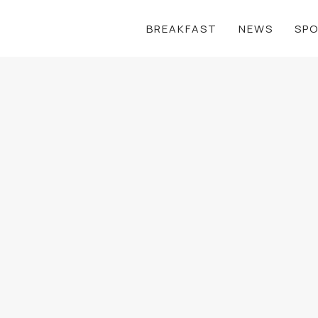
BREAKFAST
NEWS
SP