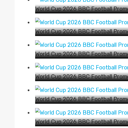
World Cup 2026 BBC Football Prom
World Cup 2026 BBC Football Promo
World Cup 2026 BBC Football Prom
World Cup 2026 BBC Football Prom
World Cup 2026 BBC Football Prom
World Cup 2026 BBC Football Prom