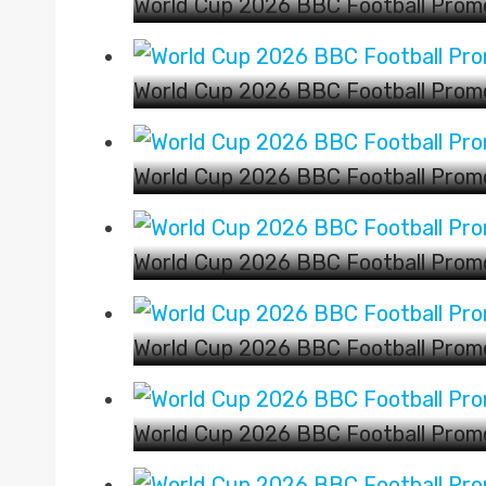
World Cup 2026 BBC Football Prom
World Cup 2026 BBC Football Prom
World Cup 2026 BBC Football Prom
World Cup 2026 BBC Football Prom
World Cup 2026 BBC Football Prom
World Cup 2026 BBC Football Prom