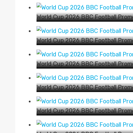
World Cup 2026 BBC Football Prom
World Cup 2026 BBC Football Prom
World Cup 2026 BBC Football Prom
World Cup 2026 BBC Football Prom
World Cup 2026 BBC Football Prom