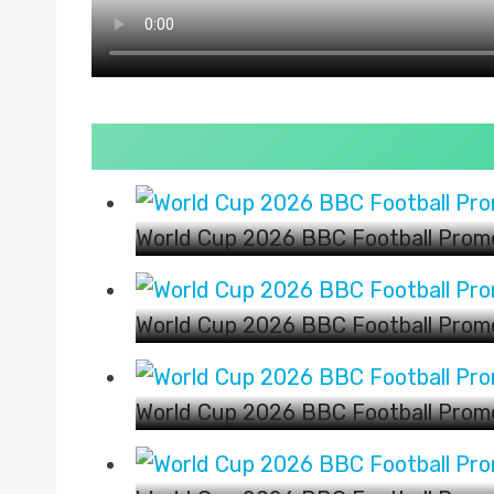
World Cup 2026 BBC Football Prom
World Cup 2026 BBC Football Prom
World Cup 2026 BBC Football Prom