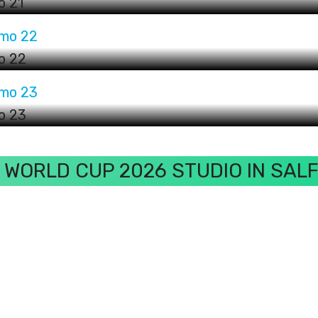
o 21
o 22
o 23
 WORLD CUP 2026 STUDIO IN SAL