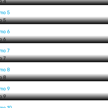
o 4
o 5
o 6
o 7
o 8
o 9