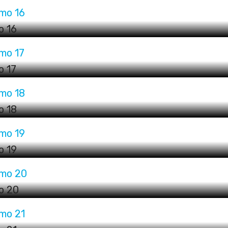
o 16
o 17
o 18
o 19
o 20