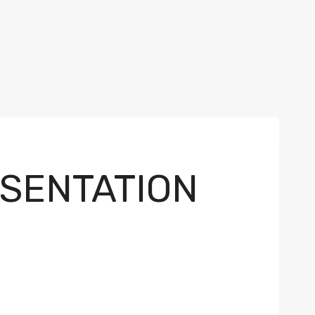
ESENTATION