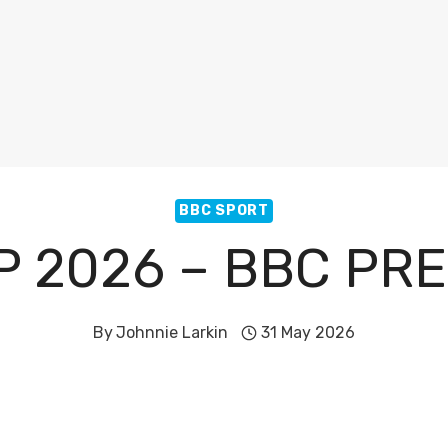
BBC SPORT
 2026 – BBC PR
By
Johnnie Larkin
31 May 2026