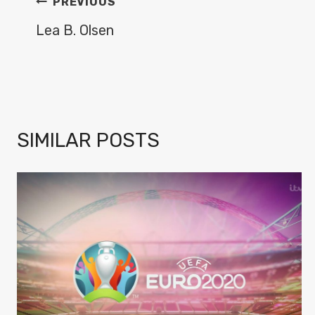
POST
PREVIOUS
NAVIGATION
Lea B. Olsen
SIMILAR POSTS