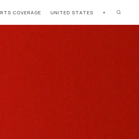
ORTS COVERAGE
UNITED STATES
+