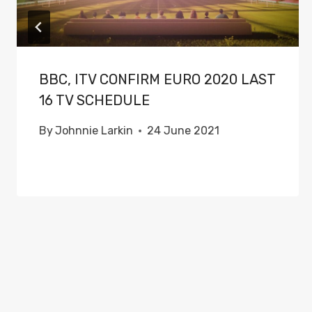
BBC, ITV CONFIRM EURO 2020 LAST
16 TV SCHEDULE
By
Johnnie Larkin
24 June 2021