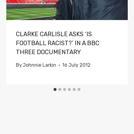
CLARKE CARLISLE ASKS ‘IS
FOOTBALL RACIST?’ IN A BBC
THREE DOCUMENTARY
By
Johnnie Larkin
16 July 2012