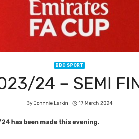
BBC SPORT
023/24 – SEMI F
By
Johnnie Larkin
17 March 2024
/24 has been made this evening.