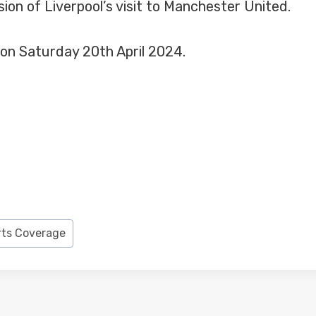
ion of Liverpool’s visit to Manchester United.
 on Saturday 20th April 2024.
rts Coverage