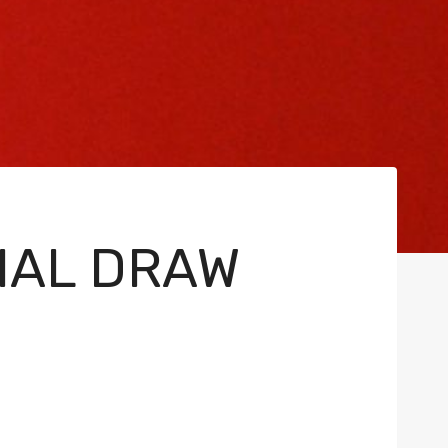
INAL DRAW