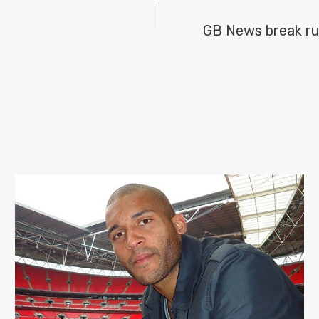
GB News break rul