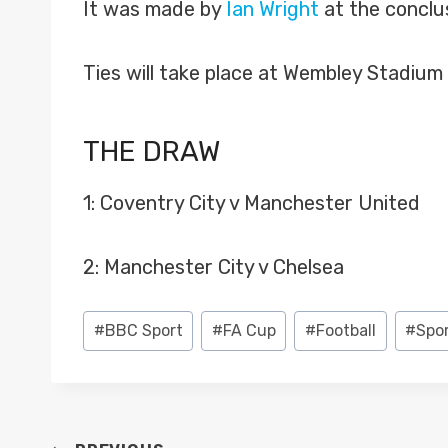
It was made by
Ian Wright
at the conclus
Ties will take place at Wembley Stadium
THE DRAW
1: Coventry City v Manchester United
2: Manchester City v Chelsea
Post
#
BBC Sport
#
FA Cup
#
Football
#
Spo
Tags: