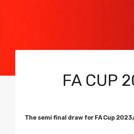
FA CUP 2
The semi final draw for FA Cup 2023