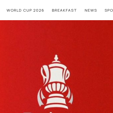
WORLD CUP 2026
BREAKFAST
NEWS
SP