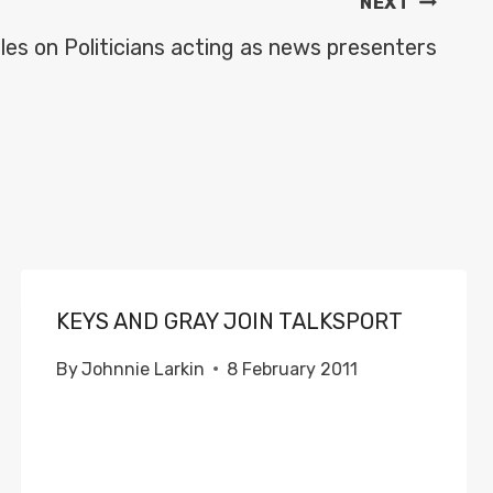
NEXT
es on Politicians acting as news presenters
KEYS AND GRAY JOIN TALKSPORT
By
Johnnie Larkin
8 February 2011