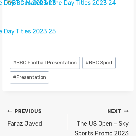
Post
#
BBC Football Presentation
#
BBC Sport
Tags:
#
Presentation
POST
PREVIOUS
NEXT
NAVIGATION
Faraz Javed
The US Open – Sky
Sports Promo 2023