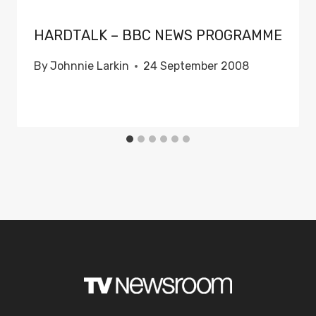
HARDTALK – BBC NEWS PROGRAMME
By
Johnnie Larkin
24 September 2008