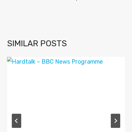
SIMILAR POSTS