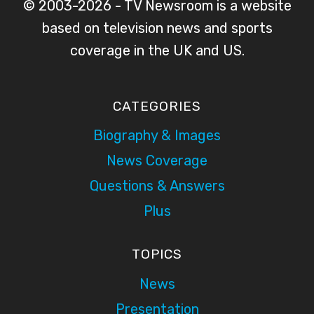
© 2003-2026 - TV Newsroom is a website
based on television news and sports
coverage in the UK and US.
CATEGORIES
Biography & Images
News Coverage
Questions & Answers
Plus
TOPICS
News
Presentation