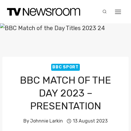
Skip
to
content
BBC SPORT
BBC MATCH OF THE
DAY 2023 –
PRESENTATION
By
Johnnie Larkin
13 August 2023