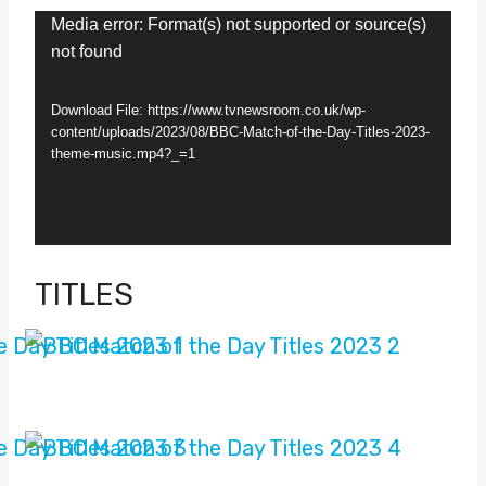
V
Media error: Format(s) not supported or source(s)
not found
i
d
Download File: https://www.tvnewsroom.co.uk/wp-
e
content/uploads/2023/08/BBC-Match-of-the-Day-Titles-2023-
theme-music.mp4?_=1
o
P
l
a
TITLES
y
e
r