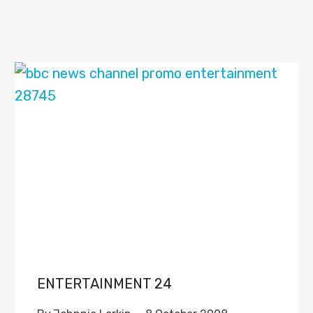
ENTERTAINMENT 24