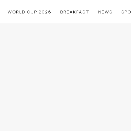
WORLD CUP 2026
BREAKFAST
NEWS
SP