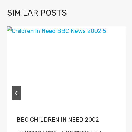
SIMILAR POSTS
BBC CHILDREN IN NEED 2002