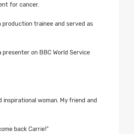
ent for cancer.
 a production trainee and served as
s a presenter on BBC World Service
 inspirational woman. My friend and
come back Carrie!”