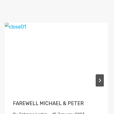
FAREWELL MICHAEL & PETER