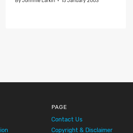
By
Johnnie Larkin
15 January 2003
PAGE
Contact Us
ion
Copyright & Disclaimer