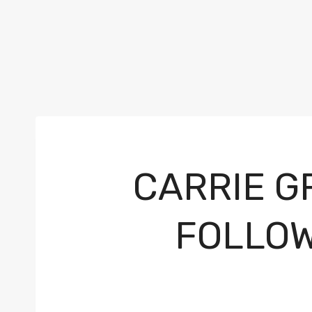
CARRIE G
FOLLOW