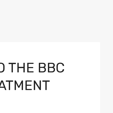
O THE BBC
EATMENT