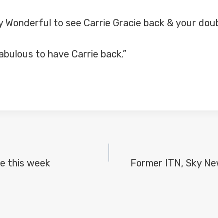
onderful to see Carrie Gracie back & your double
abulous to have Carrie back.”
e this week
Former ITN, Sky New