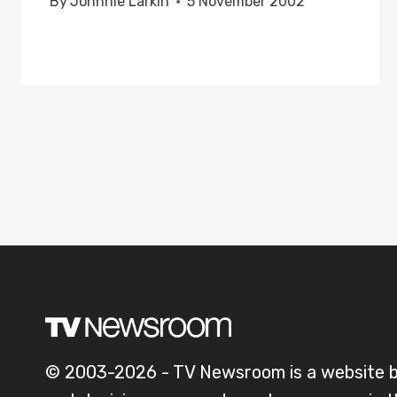
By
Johnnie Larkin
5 November 2002
© 2003-2026 - TV Newsroom is a website 