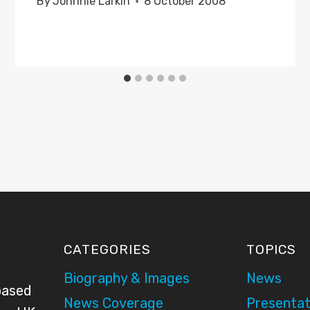
By
Johnnie Larkin
8 October 2008
CATEGORIES
TOPICS
Biography & Images
News
based
News Coverage
Presentat