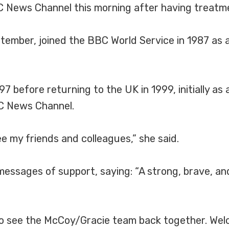
BC News Channel this morning after having treatm
eptember, joined the BBC World Service in 1987 as
97 before returning to the UK in 1999, initially a
C News Channel.
ee my friends and colleagues,” she said.
ssages of support, saying: “A strong, brave, and
to see the McCoy/Gracie team back together. Wel