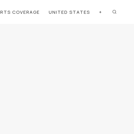
ORTS COVERAGE
UNITED STATES
+