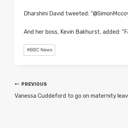
Dharshini David tweeted: “@SimonMccoy W
And her boss, Kevin Bakhurst, added: “F
Post
#
BBC News
Tags:
POST
PREVIOUS
NAVIGATION
Vanessa Cuddeford to go on maternity leav