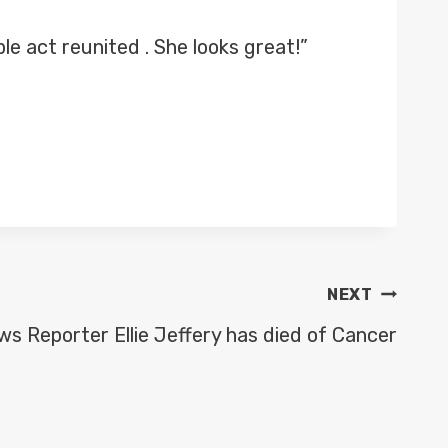
 act reunited . She looks great!”
NEXT
s Reporter Ellie Jeffery has died of Cancer