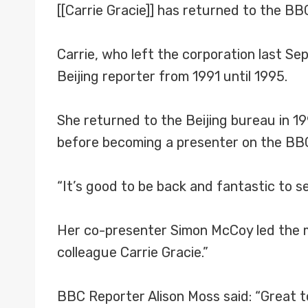
[[Carrie Gracie]] has returned to the B
Carrie, who left the corporation last S
Beijing reporter from 1991 until 1995.
She returned to the Beijing bureau in 19
before becoming a presenter on the BB
“It’s good to be back and fantastic to s
Her co-presenter Simon McCoy led the me
colleague Carrie Gracie.”
BBC Reporter Alison Moss said: “Great 