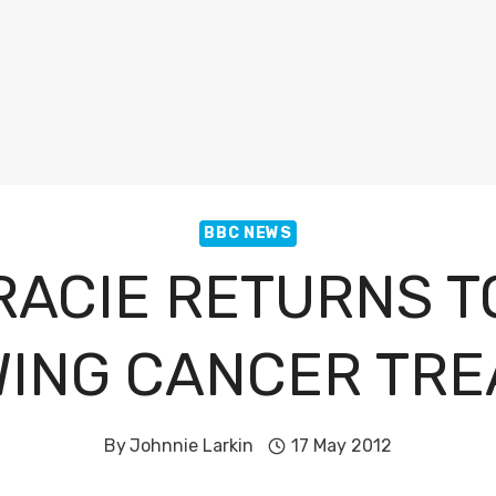
BBC NEWS
RACIE RETURNS T
ING CANCER TR
By
Johnnie Larkin
17 May 2012