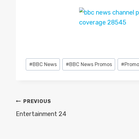
Post
#
BBC News
#
BBC News Promos
#
Promo
Tags:
POST
PREVIOUS
NAVIGATION
Entertainment 24