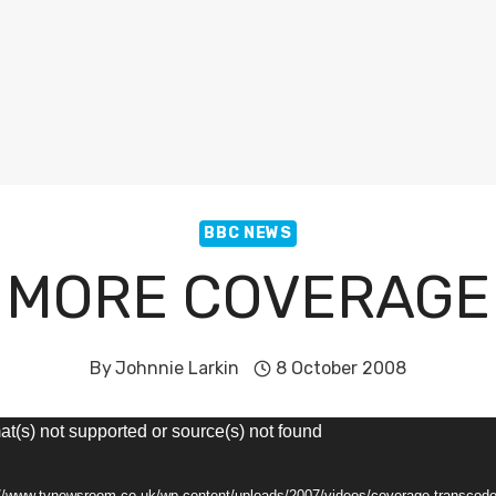
BBC NEWS
MORE COVERAGE
By
Johnnie Larkin
8 October 2008
at(s) not supported or source(s) not found
s://www.tvnewsroom.co.uk/wp-content/uploads/2007/videos/coverage-transco