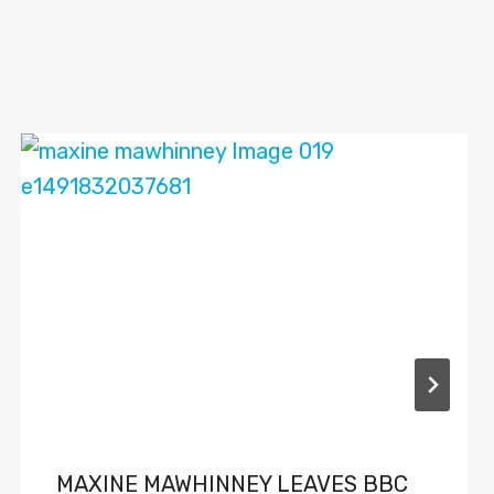
MAXINE MAWHINNEY LEAVES BBC