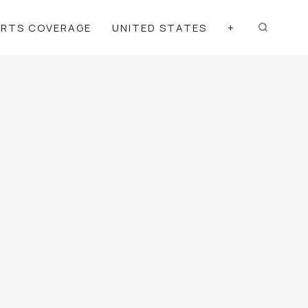
ORTS COVERAGE
UNITED STATES
+