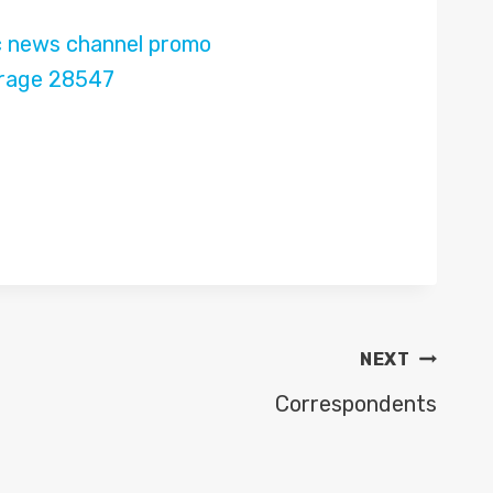
NEXT
Correspondents