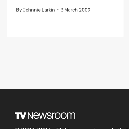
By
Johnnie Larkin
3 March 2009