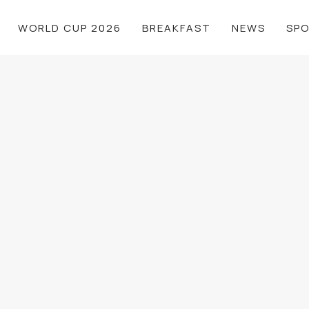
WORLD CUP 2026
BREAKFAST
NEWS
SP