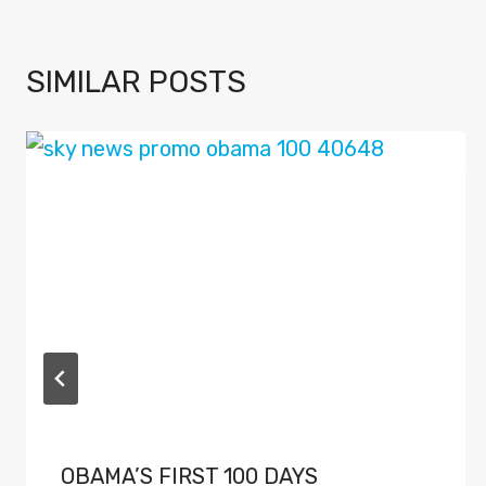
SIMILAR POSTS
OBAMA’S FIRST 100 DAYS