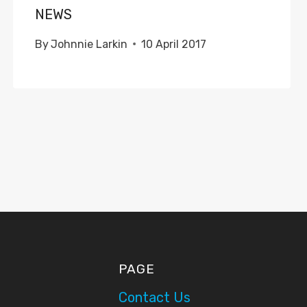
NEWS
By
Johnnie Larkin
10 April 2017
PAGE
Contact Us