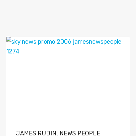
JAMES RUBIN, NEWS PEOPLE