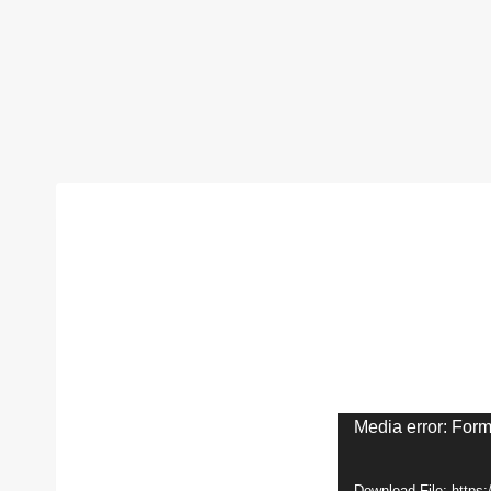
V
Media error: Form
i
Download File: http