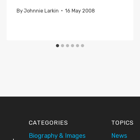
By
Johnnie Larkin
16 May 2008
CATEGORIES
TOPICS
Biography & Images
News