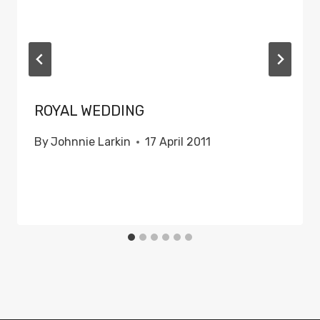
ROYAL WEDDING
By
Johnnie Larkin
17 April 2011