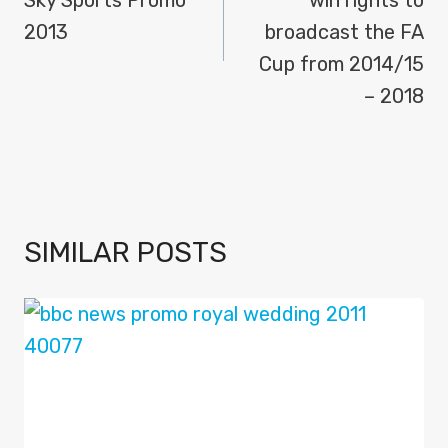
2013
broadcast the FA
Cup from 2014/15
– 2018
SIMILAR POSTS