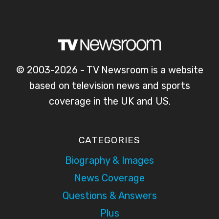
© 2003-2026 - TV Newsroom is a website
based on television news and sports
coverage in the UK and US.
CATEGORIES
Biography & Images
News Coverage
Questions & Answers
Plus