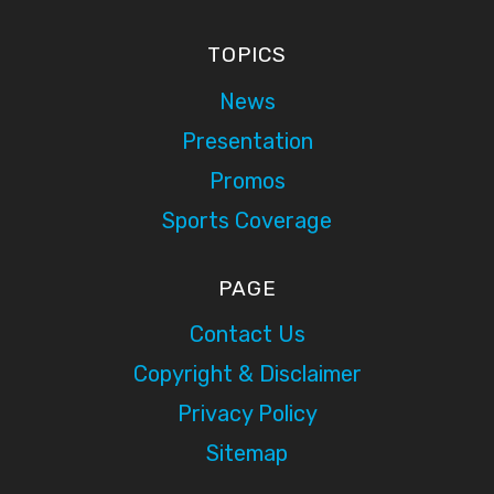
TOPICS
News
Presentation
Promos
Sports Coverage
PAGE
Contact Us
Copyright & Disclaimer
Privacy Policy
Sitemap