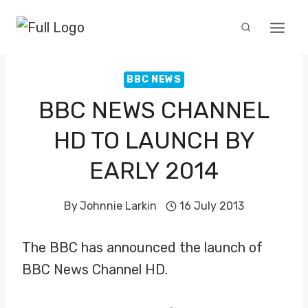
Skip
to
content
BBC NEWS
BBC NEWS CHANNEL
HD TO LAUNCH BY
EARLY 2014
By
Johnnie Larkin
16 July 2013
The BBC has announced the launch of
BBC News Channel HD.