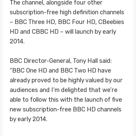
The channel, alongside four other
subscription-free high definition channels
– BBC Three HD, BBC Four HD, CBeebies
HD and CBBC HD – will launch by early
2014.
BBC Director-General, Tony Hall said:
“BBC One HD and BBC Two HD have
already proved to be highly valued by our
audiences and I’m delighted that we’re
able to follow this with the launch of five
new subscription-free BBC HD channels
by early 2014.