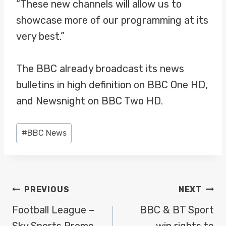
“These new channels will allow us to
showcase more of our programming at its
very best.”
The BBC already broadcast its news
bulletins in high definition on BBC One HD,
and Newsnight on BBC Two HD.
Post
#
BBC News
Tags:
POST
PREVIOUS
NEXT
NAVIGATION
Football League –
BBC & BT Sport
Sky Sports Promo
win rights to