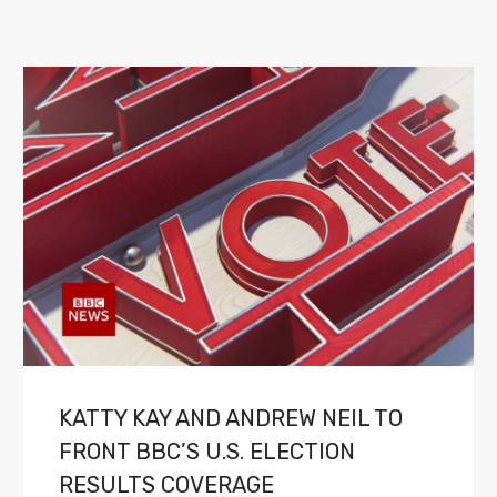
KATTY KAY AND ANDREW NEIL TO
FRONT BBC’S U.S. ELECTION
RESULTS COVERAGE