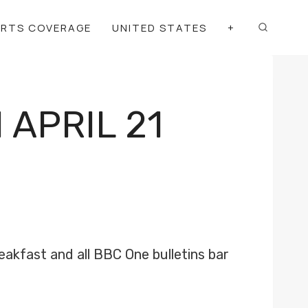
ORTS COVERAGE
UNITED STATES
+
APRIL 21
eakfast and all BBC One bulletins bar