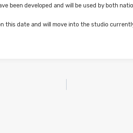
have been developed and will be used by both nati
n this date and will move into the studio current