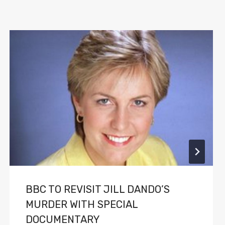
BBC TO REVISIT JILL DANDO’S
MURDER WITH SPECIAL
DOCUMENTARY