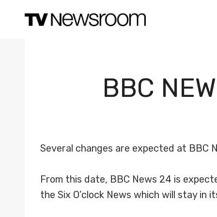
Skip
to
content
BBC NEW
Several changes are expected at BBC N
From this date, BBC News 24 is expected 
the Six O’clock News which will stay in i