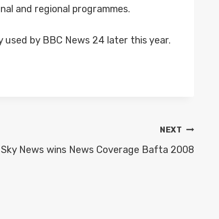
onal and regional programmes.
ly used by BBC News 24 later this year.
NEXT
Sky News wins News Coverage Bafta 2008