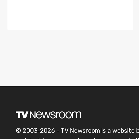
© 2003-2026 - TV Newsroom is a website 