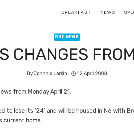
BREAKFAST
NEWS
SP
BBC NEWS
S CHANGES FROM 
By
Johnnie Larkin
12 April 2008
ews from Monday April 21.
to lose its ’24’ and will be housed in N6 with Br
ts current home.