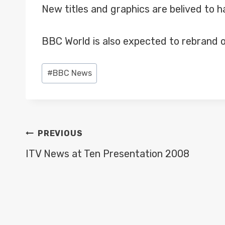
New titles and graphics are belived to 
BBC World is also expected to rebrand o
Post
#
BBC News
Tags:
POST
PREVIOUS
NAVIGATION
ITV News at Ten Presentation 2008