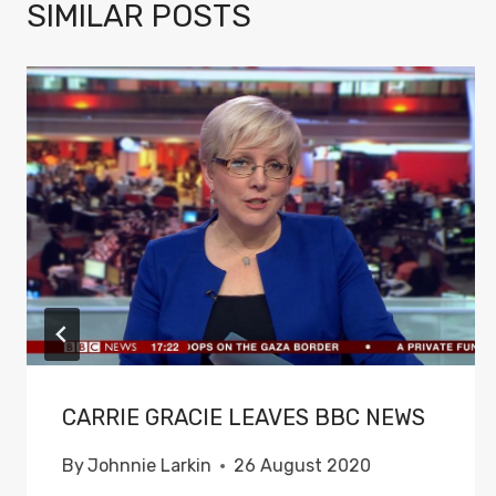
SIMILAR POSTS
CARRIE GRACIE LEAVES BBC NEWS
By
Johnnie Larkin
26 August 2020