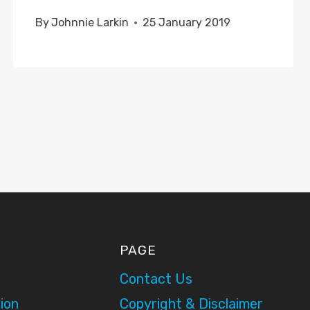
By
Johnnie Larkin
25 January 2019
PAGE
Contact Us
ion
Copyright & Disclaimer