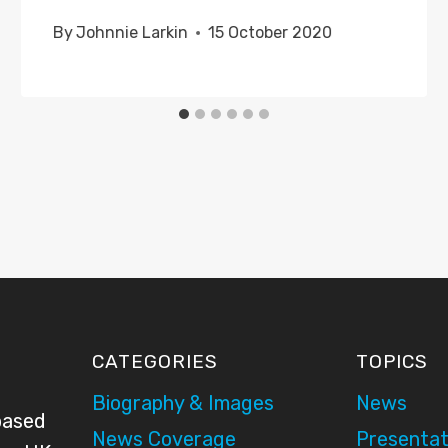
By
Johnnie Larkin
15 October 2020
CATEGORIES
TOPICS
Biography & Images
News
based
News Coverage
Presentat