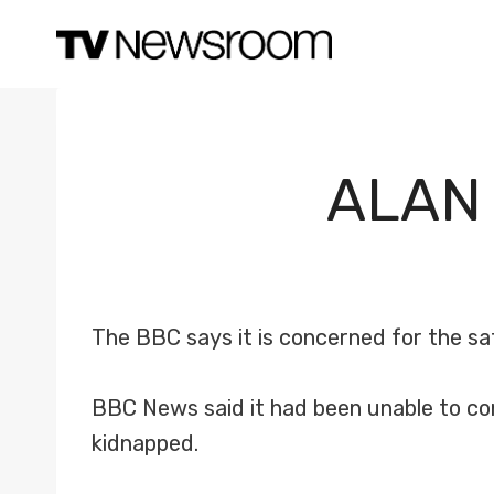
Skip
to
content
ALAN
The BBC says it is concerned for the sa
BBC News said it had been unable to co
kidnapped.