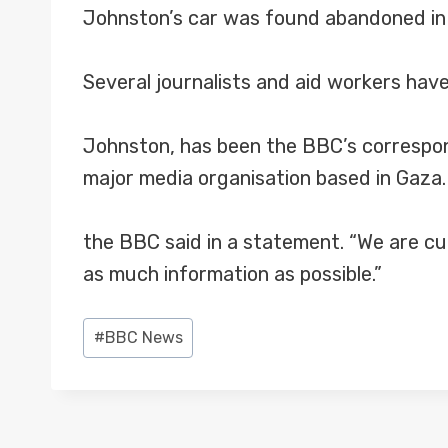
Johnston’s car was found abandoned in Ga
Several journalists and aid workers hav
Johnston, has been the BBC’s correspond
major media organisation based in Gaza.
the BBC said in a statement. “We are cu
as much information as possible.”
Post
#
BBC News
Tags: