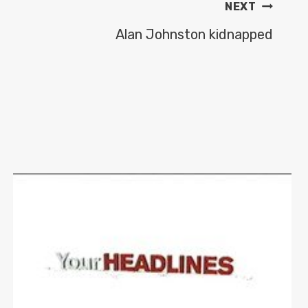
NEXT
Alan Johnston kidnapped