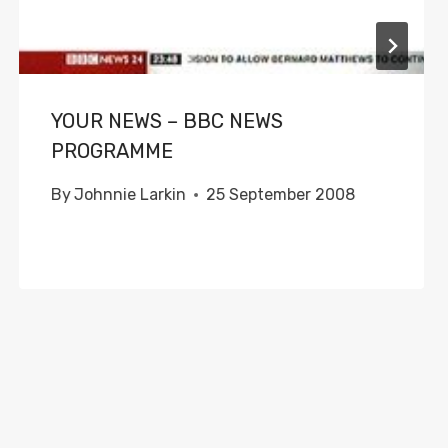
YOUR NEWS – BBC NEWS
PROGRAMME
By
Johnnie Larkin
25 September 2008