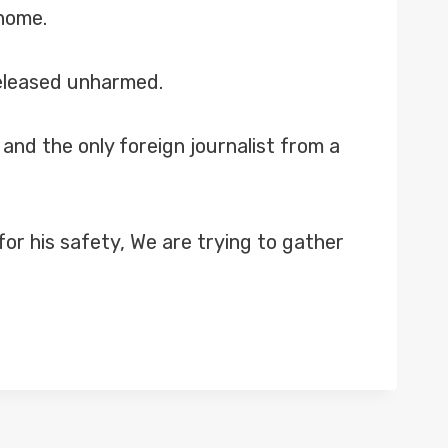
 home.
released unharmed.
and the only foreign journalist from a
or his safety, We are trying to gather