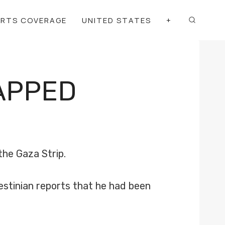
ORTS COVERAGE
UNITED STATES
+
APPED
the Gaza Strip.
stinian reports that he had been