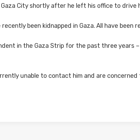
za City shortly after he left his office to drive
e recently been kidnapped in Gaza. All have been 
ent in the Gaza Strip for the past three years – 
rrently unable to contact him and are concerned f