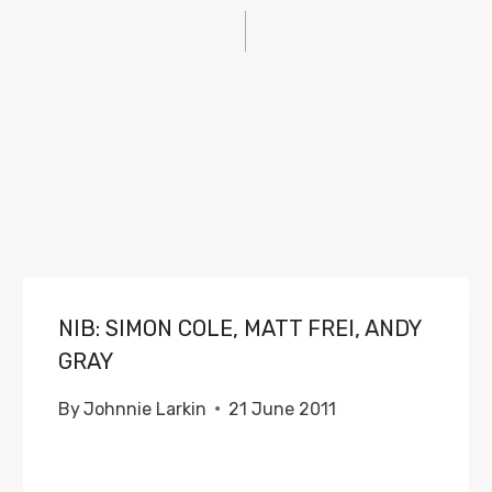
NIB: SIMON COLE, MATT FREI, ANDY
GRAY
By
Johnnie Larkin
21 June 2011