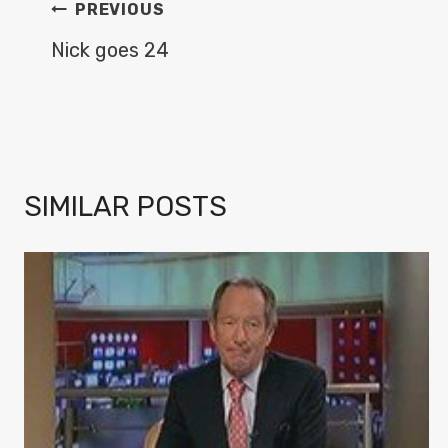
POST
PREVIOUS
NAVIGATION
Nick goes 24
SIMILAR POSTS