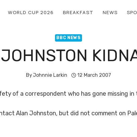
WORLD CUP 2026
BREAKFAST
NEWS
SP
BBC NEWS
 JOHNSTON KIDN
By
Johnnie Larkin
12 March 2007
fety of a correspondent who has gone missing in 
ntact Alan Johnston, but did not comment on Pale