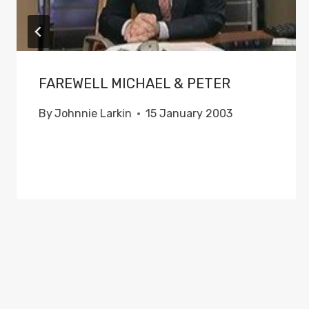
FAREWELL MICHAEL & PETER
By
Johnnie Larkin
15 January 2003