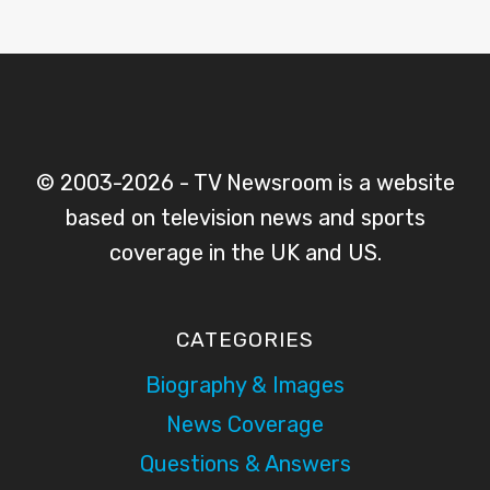
© 2003-2026 - TV Newsroom is a website
based on television news and sports
coverage in the UK and US.
CATEGORIES
Biography & Images
News Coverage
Questions & Answers