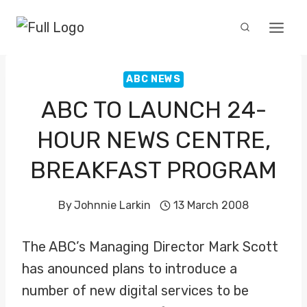
Skip
to
content
ABC NEWS
ABC TO LAUNCH 24-
HOUR NEWS CENTRE,
BREAKFAST PROGRAM
By
Johnnie Larkin
13 March 2008
The ABC’s Managing Director Mark Scott
has anounced plans to introduce a
number of new digital services to be