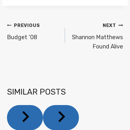
POST
PREVIOUS
NEXT
NAVIGATION
Budget ’08
Shannon Matthews
Found Alive
SIMILAR POSTS