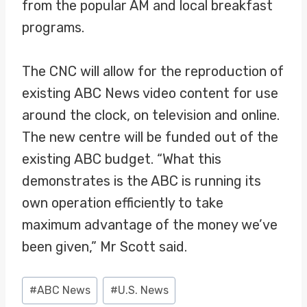
from the popular AM and local breakfast
programs.
The CNC will allow for the reproduction of
existing ABC News video content for use
around the clock, on television and online.
The new centre will be funded out of the
existing ABC budget. “What this
demonstrates is the ABC is running its
own operation efficiently to take
maximum advantage of the money we’ve
been given,” Mr Scott said.
Post
#
ABC News
#
U.S. News
Tags: