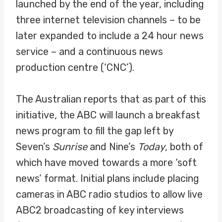
launched by the end of the year, including
three internet television channels – to be
later expanded to include a 24 hour news
service – and a continuous news
production centre (‘CNC’).
The Australian reports that as part of this
initiative, the ABC will launch a breakfast
news program to fill the gap left by
Seven’s
Sunrise
and Nine’s
Today
, both of
which have moved towards a more ‘soft
news’ format. Initial plans include placing
cameras in ABC radio studios to allow live
ABC2 broadcasting of key interviews