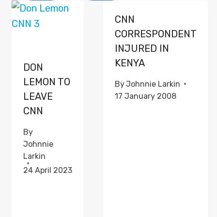
CNN
CORRESPONDENT
INJURED IN
KENYA
DON
LEMON TO
By
Johnnie Larkin
LEAVE
17 January 2008
CNN
By
Johnnie
Larkin
24 April 2023