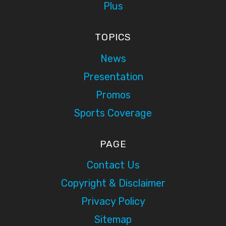
Plus
TOPICS
News
Presentation
Promos
Sports Coverage
PAGE
Contact Us
Copyright & Disclaimer
Privacy Policy
Sitemap