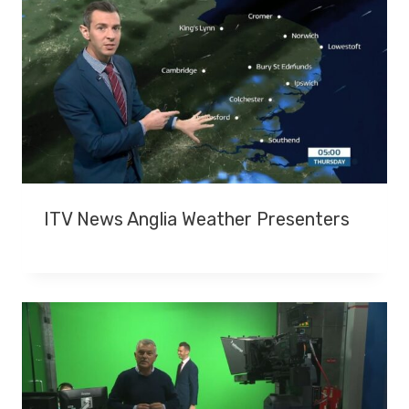
T
T
H
E
A
G
E
O
F
7
ITV News Anglia Weather Presenters
1