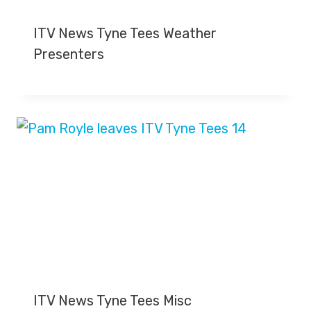
ITV News Tyne Tees Weather
Presenters
ITV News Tyne Tees Misc