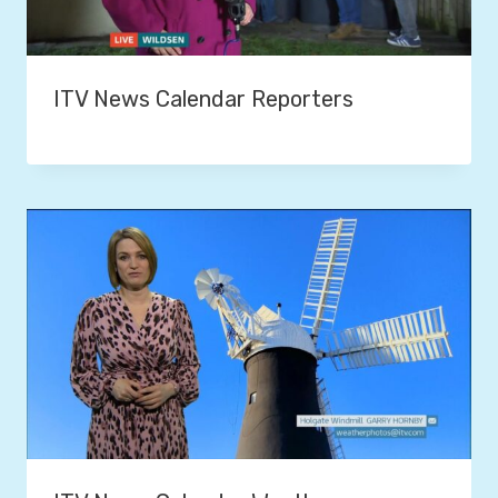
ITV News Calendar Reporters