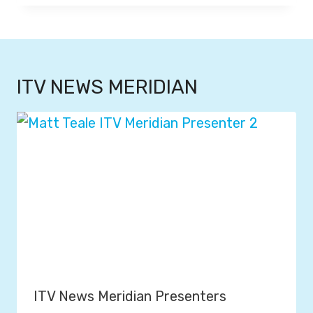
ITV NEWS MERIDIAN
ITV News Meridian Presenters