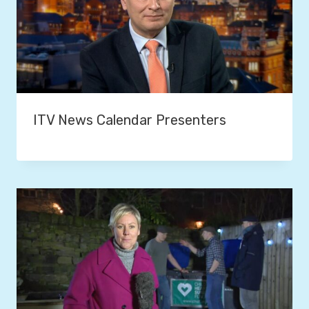
ITV News Calendar Presenters