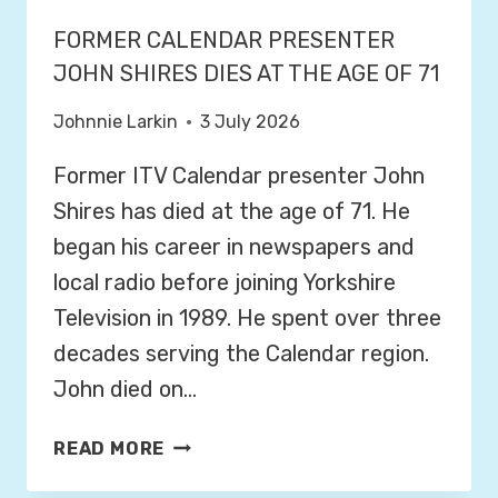
FORMER CALENDAR PRESENTER
JOHN SHIRES DIES AT THE AGE OF 71
Johnnie Larkin
3 July 2026
Former ITV Calendar presenter John
Shires has died at the age of 71. He
began his career in newspapers and
local radio before joining Yorkshire
Television in 1989. He spent over three
decades serving the Calendar region.
John died on…
F
READ MORE
O
R