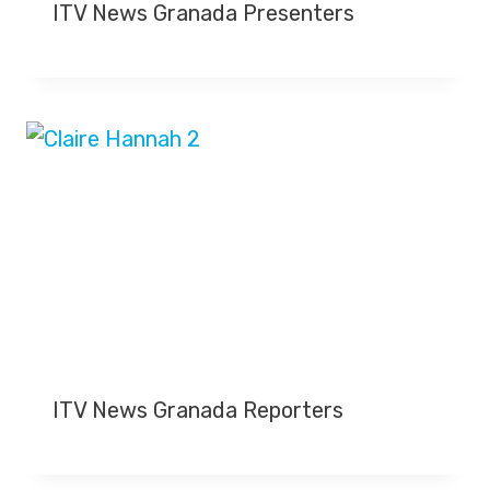
ITV News Granada Presenters
ITV News Granada Reporters