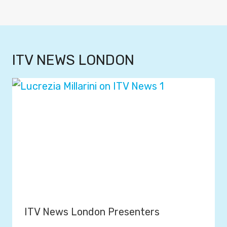
ITV NEWS LONDON
ITV News London Presenters