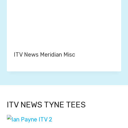
ITV News Meridian Misc
ITV NEWS TYNE TEES