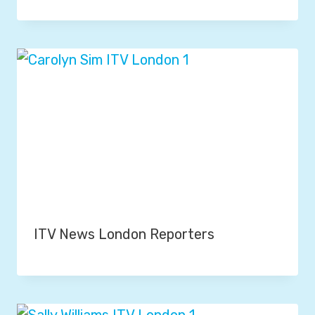
ITV News London Reporters