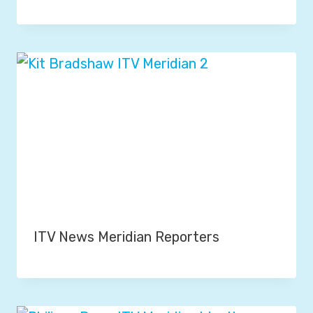
ITV News Meridian Reporters