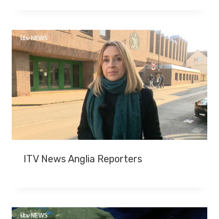
T
E
R
J
O
H
N
S
H
I
R
E
S
ITV News Anglia Reporters
D
I
E
S
A