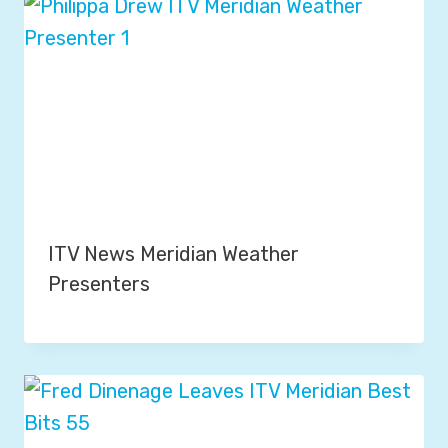
ITV News Meridian Weather
Presenters