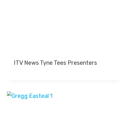
ITV News Tyne Tees Presenters