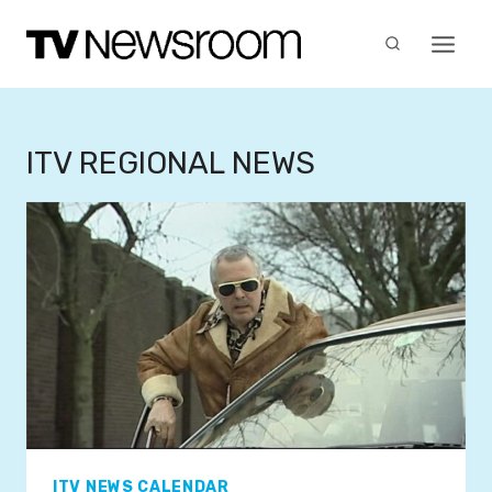
Skip
to
content
ITV REGIONAL NEWS
ITV NEWS CALENDAR