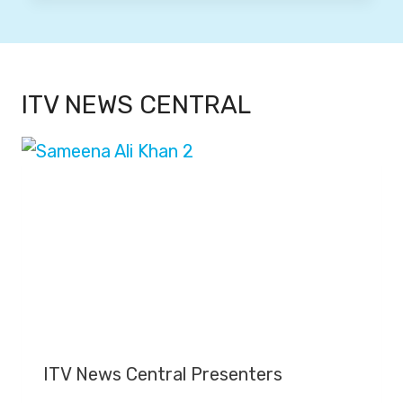
ITV NEWS CENTRAL
ITV News Central Presenters