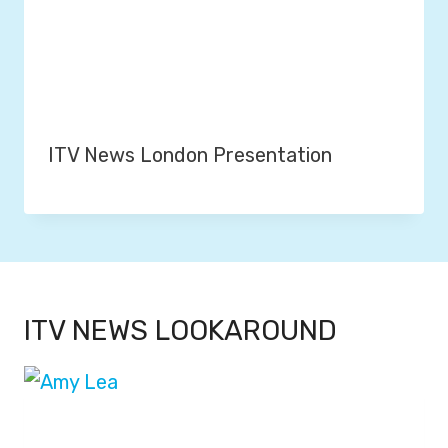
ITV News London Presentation
ITV NEWS LOOKAROUND