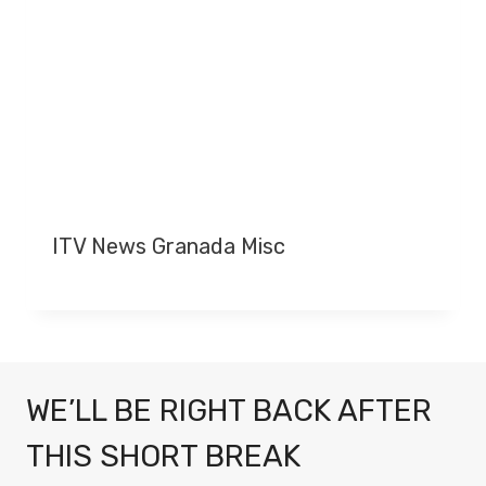
ITV News Granada Misc
WE’LL BE RIGHT BACK AFTER
THIS SHORT BREAK