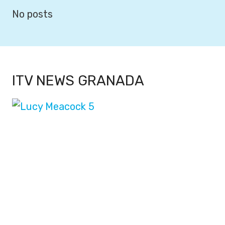
No posts
ITV NEWS GRANADA