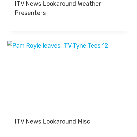
ITV News Lookaround Weather
Presenters
ITV News Lookaround Misc