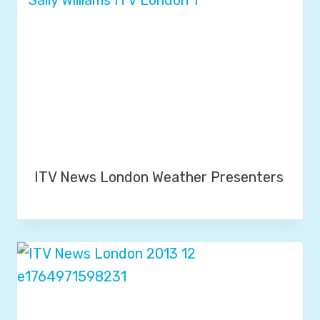
ITV News London Weather Presenters