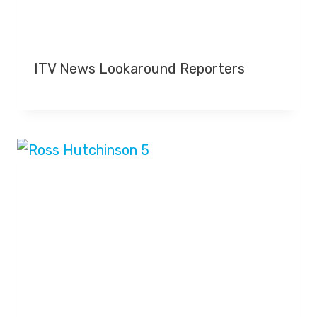
ITV News Lookaround Reporters