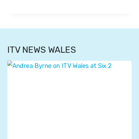
ITV NEWS WALES