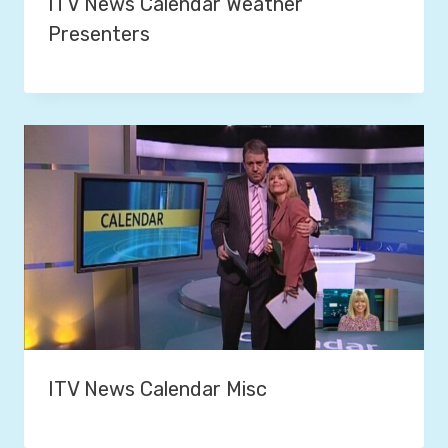
ITV News Calendar Weather
Presenters
ITV News Calendar Misc