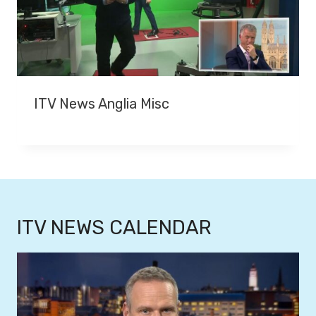
ITV News Anglia Misc
ITV NEWS CALENDAR