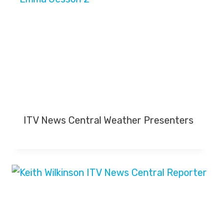
ITV News Central Weather Presenters