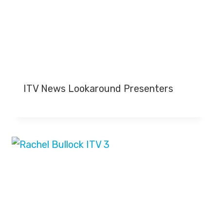
ITV News Lookaround Presenters