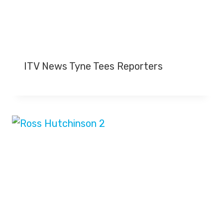
ITV News Tyne Tees Reporters