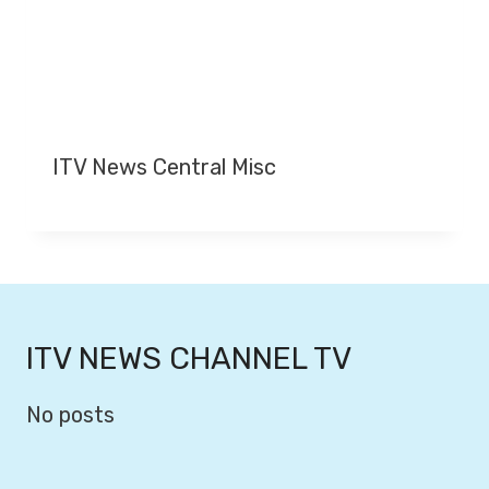
ITV News Central Misc
ITV NEWS CHANNEL TV
No posts