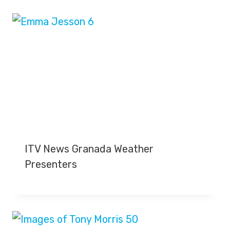
ITV News Granada Weather
Presenters