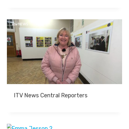
ITV News Central Reporters